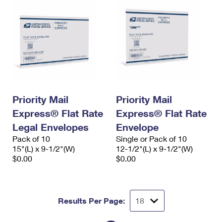
Priority Mail
Priority Mail
Express® Flat Rate
Express® Flat Rate
Legal Envelopes
Envelope
Pack of 10
Single or Pack of 10
15"(L) x 9-1/2"(W)
12-1/2"(L) x 9-1/2"(W)
$0.00
$0.00
Results Per Page: