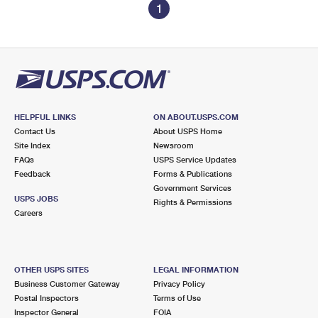
1
HELPFUL LINKS
ON ABOUT.USPS.COM
Contact Us
About USPS Home
Site Index
Newsroom
FAQs
USPS Service Updates
Feedback
Forms & Publications
Government Services
USPS JOBS
Rights & Permissions
Careers
OTHER USPS SITES
LEGAL INFORMATION
Business Customer Gateway
Privacy Policy
Postal Inspectors
Terms of Use
Inspector General
FOIA