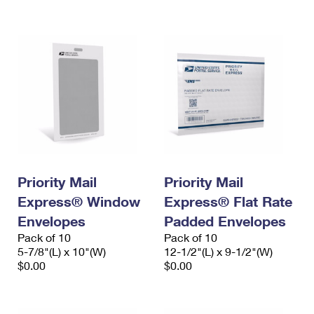
International Business Shipping
First-Class Mail International
Money Orders
Managing Business Mail
Filing an International Claim
Filing a Claim
USPS & Web Tools APIs
Requesting an International Refund
Requesting a Refund
Prices
Priority Mail
Priority Mail
Express® Window
Express® Flat Rate
Envelopes
Padded Envelopes
Pack of 10
Pack of 10
5-7/8"(L) x 10"(W)
12-1/2"(L) x 9-1/2"(W)
$0.00
$0.00