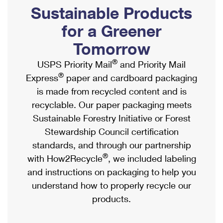
PO Boxes
Customized Direct Mail
Sustainable Products
Ship to USPS Smart Locker
Shipping Internationally Online
Mailbox Guidelines
Political Mail
for a Greener
Label Broker
International Insurance & Extra Services
Mail for the Deceased
Tomorrow
Promotions & Incentives
Custom Mail, Cards, & Envelopes
Completing Customs Forms
®
USPS Priority Mail
and Priority Mail
Informed Delivery Marketing
Postage Prices
®
Express
paper and cardboard packaging
Military & Diplomatic Mail
USPS Connect
is made from recycled content and is
Mail & Shipping Services
Sending Money Abroad
recyclable. Our paper packaging meets
eCommerce
Priority Mail Express
Sustainable Forestry Initiative or Forest
Passports
Local
Stewardship Council certification
Priority Mail
Comparing International Shipping
standards, and through our partnership
Postage Options
Services
USPS Ground Advantage
®
with How2Recycle
, we included labeling
Verifying Postage
Priority Mail Express International
and instructions on packaging to help you
First-Class Mail
understand how to properly recycle our
Returns Services
Priority Mail International
Military & Diplomatic Mail
products.
Label Broker for Business
First-Class Package International Service
Redirecting a Package