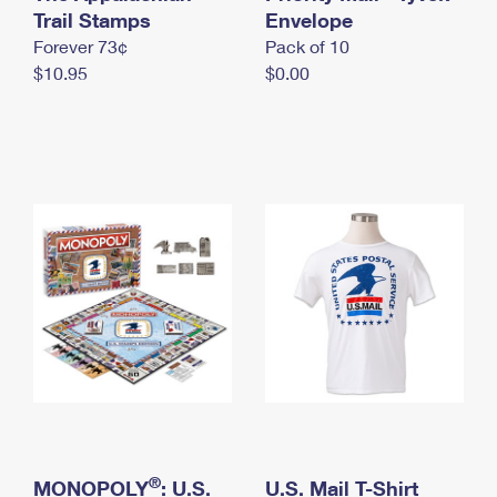
International Business Shipping
Trail Stamps
First-Class Mail International
Envelope
Money Orders
Forever 73¢
Pack of 10
Managing Business Mail
Filing an International Claim
Filing a Claim
$10.95
$0.00
USPS & Web Tools APIs
Requesting an International Refund
Requesting a Refund
Prices
®
MONOPOLY
: U.S.
U.S. Mail T-Shirt