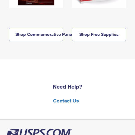
Shop Commemorative Panels
Shop Free Supplies
Need Help?
Contact Us