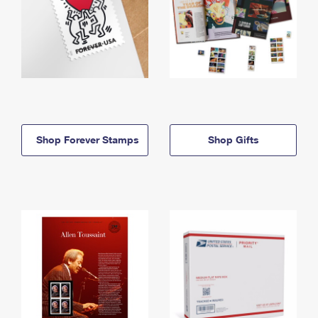
Shop Forever Stamps
Shop Gifts