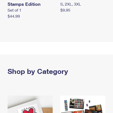
Stamps Edition
S, 2XL, 3XL
Set of 1
$9.95
$44.99
Shop by Category