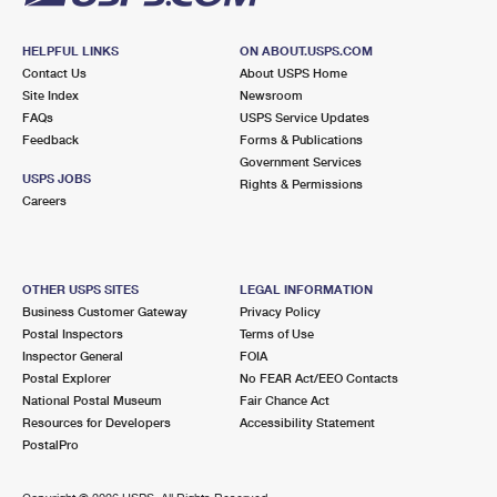
HELPFUL LINKS
ON ABOUT.USPS.COM
Contact Us
About USPS Home
Site Index
Newsroom
FAQs
USPS Service Updates
Feedback
Forms & Publications
Government Services
USPS JOBS
Rights & Permissions
Careers
OTHER USPS SITES
LEGAL INFORMATION
Business Customer Gateway
Privacy Policy
Postal Inspectors
Terms of Use
Inspector General
FOIA
Postal Explorer
No FEAR Act/EEO Contacts
National Postal Museum
Fair Chance Act
Resources for Developers
Accessibility Statement
PostalPro