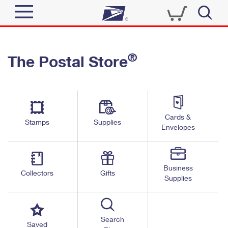
Sign In
®
The Postal Store
Quick Tools
Top Searches
PO BOXES
Track a Package
Send
PASSPORTS
Cards &
Informed Delivery
Stamps
Supplies
FREE BOXES
Envelopes
Tools
Receive
Find USPS Locations
Click-N-Ship
Tools
Shop
Business
Buy Stamps
Stamps & Supplies
Collectors
Gifts
Supplies
Tracking
™
Look Up a ZIP Code
Book Passport Appointment
Shop
Business
Informed Delivery
Calculate a Price
Stamps
Search
Schedule a Pickup
Saved
Intercept a Package