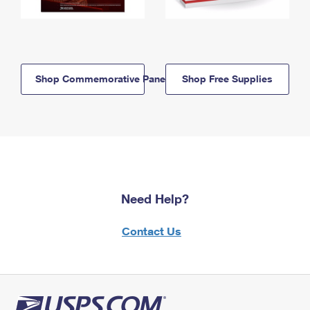
Shop Commemorative Panels
Shop Free Supplies
Need Help?
Contact Us