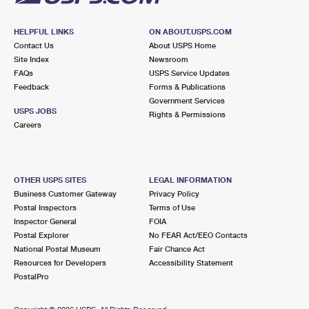
HELPFUL LINKS
ON ABOUT.USPS.COM
Contact Us
About USPS Home
Site Index
Newsroom
FAQs
USPS Service Updates
Feedback
Forms & Publications
Government Services
USPS JOBS
Rights & Permissions
Careers
OTHER USPS SITES
LEGAL INFORMATION
Business Customer Gateway
Privacy Policy
Postal Inspectors
Terms of Use
Inspector General
FOIA
Postal Explorer
No FEAR Act/EEO Contacts
National Postal Museum
Fair Chance Act
Resources for Developers
Accessibility Statement
PostalPro