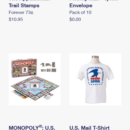
International Business Shipping
Trail Stamps
First-Class Mail International
Envelope
Money Orders
Forever 73¢
Pack of 10
Managing Business Mail
Filing an International Claim
Filing a Claim
$10.95
$0.00
USPS & Web Tools APIs
Requesting an International Refund
Requesting a Refund
Prices
®
MONOPOLY
: U.S.
U.S. Mail T-Shirt