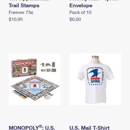
International Business Shipping
Trail Stamps
First-Class Mail International
Envelope
Money Orders
Forever 73¢
Pack of 10
Managing Business Mail
Filing an International Claim
Filing a Claim
$10.95
$0.00
USPS & Web Tools APIs
Requesting an International Refund
Requesting a Refund
Prices
®
MONOPOLY
: U.S.
U.S. Mail T-Shirt