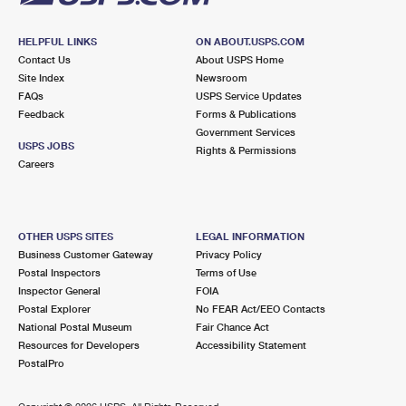
HELPFUL LINKS
ON ABOUT.USPS.COM
Contact Us
About USPS Home
Site Index
Newsroom
FAQs
USPS Service Updates
Feedback
Forms & Publications
Government Services
USPS JOBS
Rights & Permissions
Careers
OTHER USPS SITES
LEGAL INFORMATION
Business Customer Gateway
Privacy Policy
Postal Inspectors
Terms of Use
Inspector General
FOIA
Postal Explorer
No FEAR Act/EEO Contacts
National Postal Museum
Fair Chance Act
Resources for Developers
Accessibility Statement
PostalPro