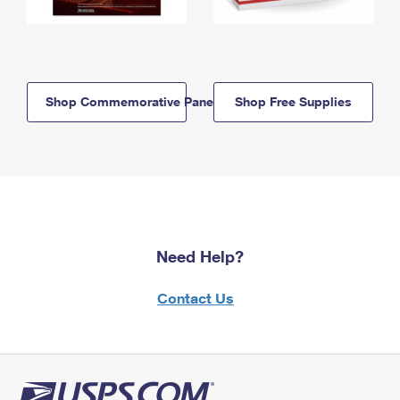
Shop Commemorative Panels
Shop Free Supplies
Need Help?
Contact Us