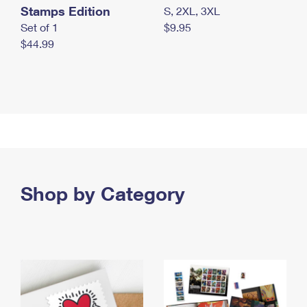
Stamps Edition
S, 2XL, 3XL
Set of 1
$9.95
$44.99
Shop by Category