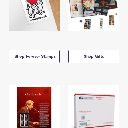
Shop Forever Stamps
Shop Gifts