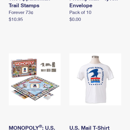
International Business Shipping
Trail Stamps
First-Class Mail International
Envelope
Money Orders
Forever 73¢
Pack of 10
Managing Business Mail
Filing an International Claim
Filing a Claim
$10.95
$0.00
USPS & Web Tools APIs
Requesting an International Refund
Requesting a Refund
Prices
®
MONOPOLY
: U.S.
U.S. Mail T-Shirt