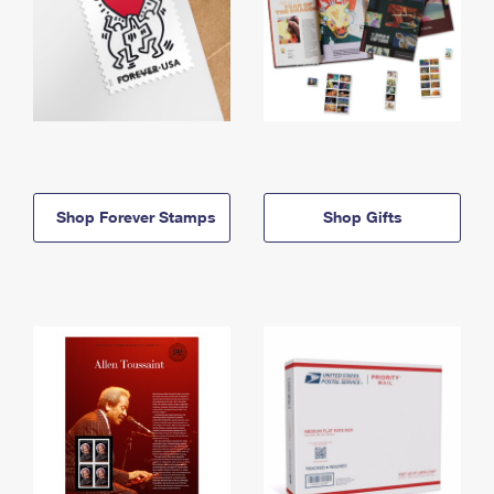
Shop Forever Stamps
Shop Gifts