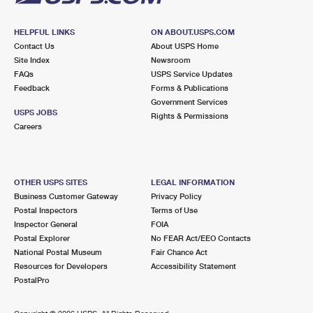
HELPFUL LINKS
ON ABOUT.USPS.COM
Contact Us
About USPS Home
Site Index
Newsroom
FAQs
USPS Service Updates
Feedback
Forms & Publications
Government Services
USPS JOBS
Rights & Permissions
Careers
OTHER USPS SITES
LEGAL INFORMATION
Business Customer Gateway
Privacy Policy
Postal Inspectors
Terms of Use
Inspector General
FOIA
Postal Explorer
No FEAR Act/EEO Contacts
National Postal Museum
Fair Chance Act
Resources for Developers
Accessibility Statement
PostalPro