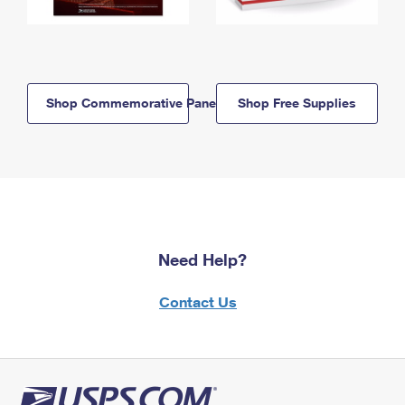
Shop Commemorative Panels
Shop Free Supplies
Need Help?
Contact Us