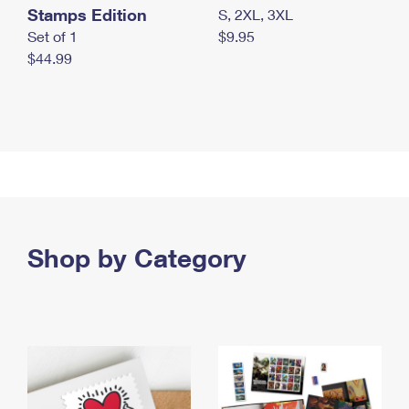
Stamps Edition
S, 2XL, 3XL
Set of 1
$9.95
$44.99
Shop by Category