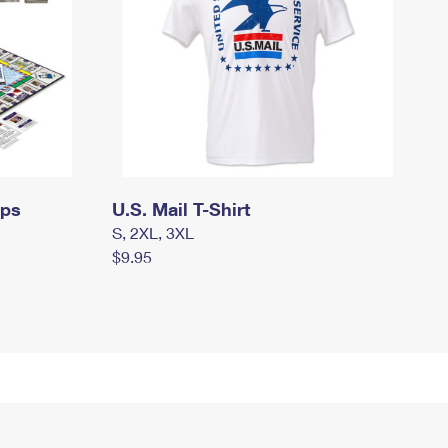
mps
U.S. Mail T-Shirt
S, 2XL, 3XL
$9.95