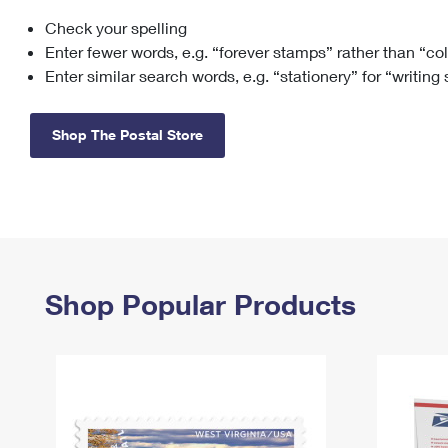
Check your spelling
Change My
Rent/
Address
PO
Enter fewer words, e.g. “forever stamps” rather than “co
Enter similar search words, e.g. “stationery” for “writing
Shop The Postal Store
Shop Popular Products