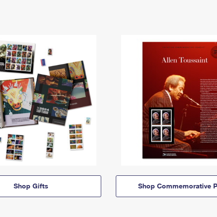
Shop Gifts
Shop Commemorative P