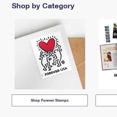
Shop by Category
Shop Forever Stamps