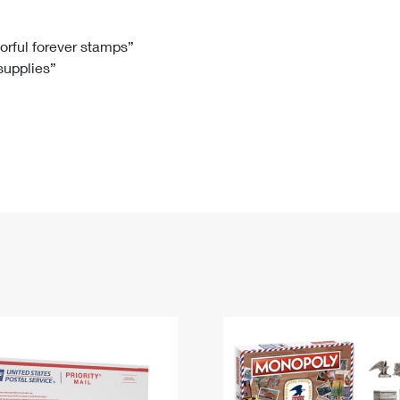
Tracking
Rent or Renew PO Box
Business Supplies
Renew a
Free Boxes
Click-N-Ship
Look Up
 Box
HS Codes
lorful forever stamps”
 supplies”
Transit Time Map