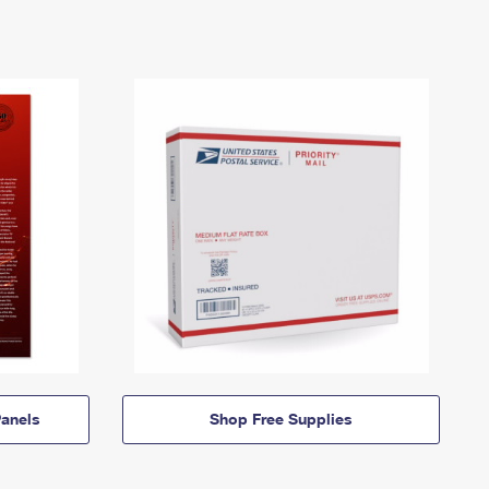
anels
Shop Free Supplies