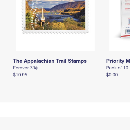
The Appalachian Trail Stamps
Priority M
Forever 73¢
Pack of 10
$10.95
$0.00