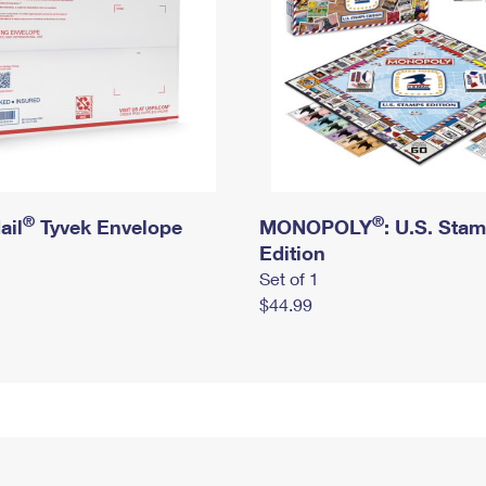
®
®
ail
Tyvek Envelope
MONOPOLY
: U.S. Sta
Edition
Set of 1
$44.99