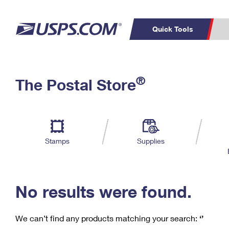
Quick Tools
C
Top Searches
®
The Postal Store
PO BOXES
PASSPORTS
Track a Package
Inf
P
Del
FREE BOXES
L
Stamps
Supplies
P
Schedule a
Calcula
Pickup
No results were found.
We can’t find any products matching your search:
‘’