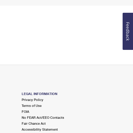
Feedback
LEGAL INFORMATION
Privacy Policy
Terms of Use
FOIA
No FEAR Act/EEO Contacts
Fair Chance Act
Accessibility Statement