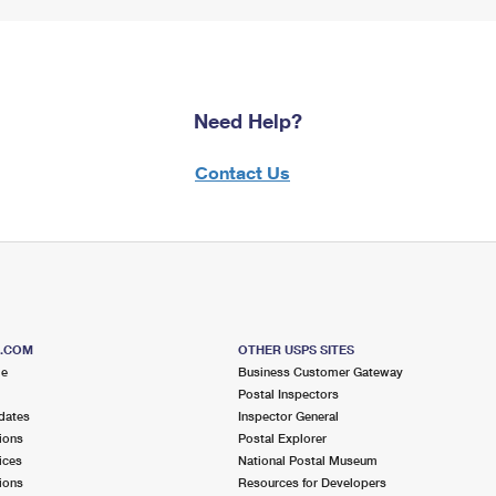
Need Help?
Contact Us
S.COM
OTHER USPS SITES
me
Business Customer Gateway
Postal Inspectors
dates
Inspector General
ions
Postal Explorer
ices
National Postal Museum
ions
Resources for Developers