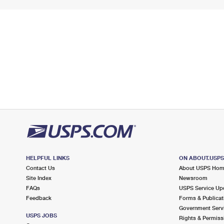
HELPFUL LINKS
ON ABOUT.USP
Contact Us
About USPS Ho
Site Index
Newsroom
FAQs
USPS Service Up
Feedback
Forms & Publicat
Government Serv
USPS JOBS
Rights & Permiss