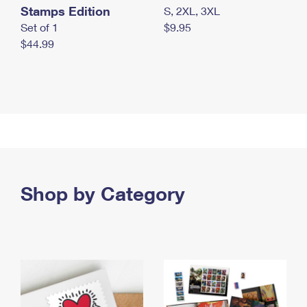
Stamps Edition
S, 2XL, 3XL
Set of 1
$9.95
$44.99
Shop by Category