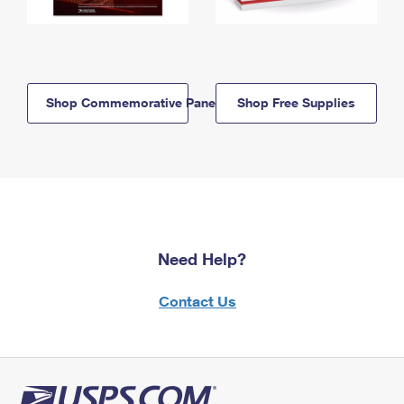
Shop Commemorative Panels
Shop Free Supplies
Need Help?
Contact Us