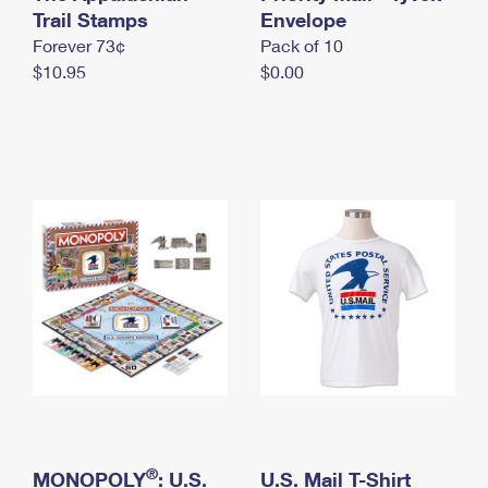
International Business Shipping
Trail Stamps
First-Class Mail International
Envelope
Money Orders
Forever 73¢
Pack of 10
Managing Business Mail
Filing an International Claim
Filing a Claim
$10.95
$0.00
USPS & Web Tools APIs
Requesting an International Refund
Requesting a Refund
Prices
®
MONOPOLY
: U.S.
U.S. Mail T-Shirt