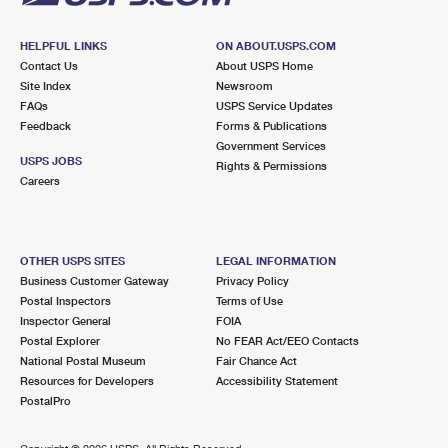
HELPFUL LINKS
ON ABOUT.USPS.COM
Contact Us
About USPS Home
Site Index
Newsroom
FAQs
USPS Service Updates
Feedback
Forms & Publications
Government Services
USPS JOBS
Rights & Permissions
Careers
OTHER USPS SITES
LEGAL INFORMATION
Business Customer Gateway
Privacy Policy
Postal Inspectors
Terms of Use
Inspector General
FOIA
Postal Explorer
No FEAR Act/EEO Contacts
National Postal Museum
Fair Chance Act
Resources for Developers
Accessibility Statement
PostalPro