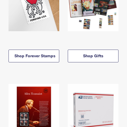
Shop Forever Stamps
Shop Gifts