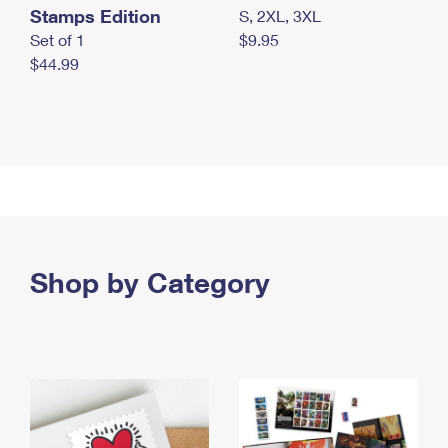
Stamps Edition
S, 2XL, 3XL
Set of 1
$9.95
$44.99
Shop by Category