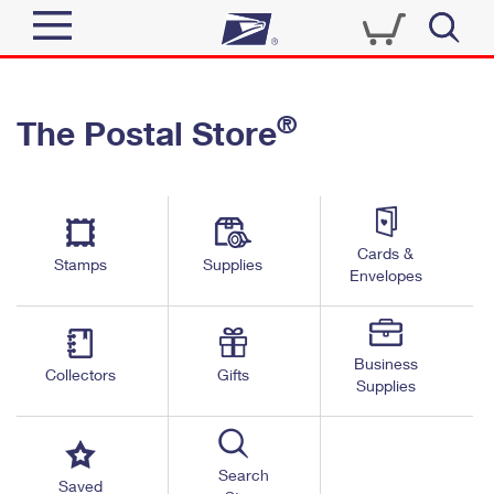
Sign In
®
The Postal Store
Quick Tools
Top Searches
PO BOXES
Track a Package
Send
PASSPORTS
Cards &
Informed Delivery
Stamps
Supplies
FREE BOXES
Envelopes
Tools
Receive
Find USPS Locations
Click-N-Ship
Tools
Shop
Business
Buy Stamps
Stamps & Supplies
Collectors
Gifts
Supplies
Tracking
™
Look Up a ZIP Code
Book Passport Appointment
Shop
Business
Informed Delivery
Calculate a Price
Stamps
Search
Schedule a Pickup
Saved
Intercept a Package