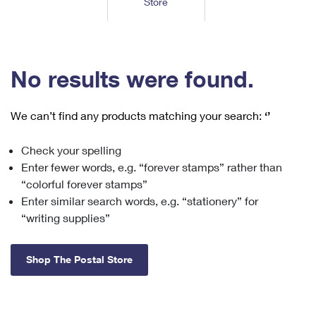
Store
Tools
International
Schedule a Pickup
Shipping Supplies
Schedule a Redelivery
Calculate a Price
Calculate a Business Price
Find USPS Locations
Cards & Envelopes
Tools
Help
Hold Mail
™
Every Door Direct Mail
Look Up a
ZIP Code
Tracking
No results were found.
Personalized Stamped Envelopes
Calculate International Prices
Change of Address
Transit Time Map
FAQs
Transit Time Map
Hold Mail
Collectors
Print International Labels
Rent or Renew PO Box
We can’t find any products matching your search:
‘’
Finding Missing Mail
Learn About
Learn About
Gifts
Transit Time Map
Look Up HS Codes
Learn About
Business Shipping
Check your spelling
Filing a Claim
Sending
Business Supplies
Print Customs Forms
Enter fewer words, e.g. “forever stamps” rather than
Change My Address
Managing Mail
Ground Advantage for Business
Requesting a Refund
“colorful forever stamps”
Sending Mail
Learn About
Learn About
Enter similar search words, e.g. “stationery” for
Informed Delivery
Rent/Renew a
PO Box
Ship to USPS Smart Locker
Sending Packages
“writing supplies”
Money Orders
International Sending
Forwarding Mail
Advertising with Mail
Free Boxes
Insurance & Extra Services
Returns & Exchanges
How to Send a Letter Internationally
Shop The Postal Store
Redirecting a Package
Using EDDM
Shipping Restrictions
Click-N-Ship
How to Send a Package Internationally
USPS Smart Lockers
Mailing & Printing Services
Online Shipping
Look Up HS Codes
International Shipping Restrictions