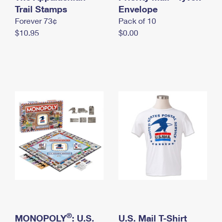
International Business Shipping
Trail Stamps
First-Class Mail International
Envelope
Money Orders
Forever 73¢
Pack of 10
Managing Business Mail
Filing an International Claim
Filing a Claim
$10.95
$0.00
USPS & Web Tools APIs
Requesting an International Refund
Requesting a Refund
Prices
®
MONOPOLY
: U.S.
U.S. Mail T-Shirt