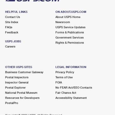
HELPFUL LINKS
ON ABOUT.USPS.COM
Contact Us
About USPS Home
Site Index
Newsroom
FAQs
USPS Service Updates
Feedback
Forms & Publications
Government Services
USPS JOBS
Rights & Permissions
Careers
OTHER USPS SITES
LEGAL INFORMATION
Business Customer Gateway
Privacy Policy
Postal Inspectors
Terms of Use
Inspector General
FOIA
Postal Explorer
No FEAR Act/EEO Contacts
National Postal Museum
Fair Chance Act
Resources for Developers
Accessibility Statement
PostalPro