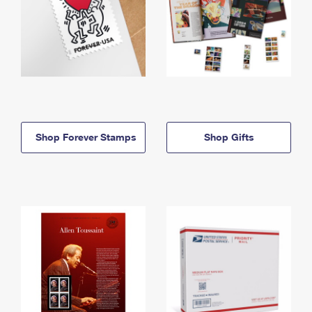
Shop Forever Stamps
Shop Gifts