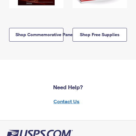
Shop Commemorative Panels
Shop Free Supplies
Need Help?
Contact Us