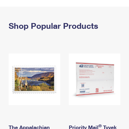
PO Boxes
Customized Direct Mail
Ship to USPS Smart Locker
Shipping Internationally Online
Mailbox Guidelines
Political Mail
Label Broker
International Insurance & Extra Services
Shop Popular Products
Mail for the Deceased
Promotions & Incentives
Custom Mail, Cards, & Envelopes
Completing Customs Forms
Informed Delivery Marketing
Postage Prices
Military & Diplomatic Mail
USPS Connect
Mail & Shipping Services
Sending Money Abroad
eCommerce
Priority Mail Express
Passports
Local
Priority Mail
Comparing International Shipping
Postage Options
Services
USPS Ground Advantage
Verifying Postage
Priority Mail Express International
First-Class Mail
Returns Services
Priority Mail International
Military & Diplomatic Mail
Label Broker for Business
First-Class Package International Service
Redirecting a Package
®
The Appalachian
Priority Mail
Tyvek