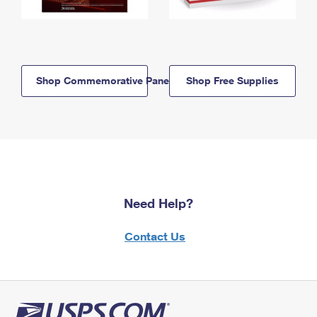
Shop Commemorative Panels
Shop Free Supplies
Need Help?
Contact Us