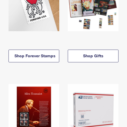
Shop Forever Stamps
Shop Gifts