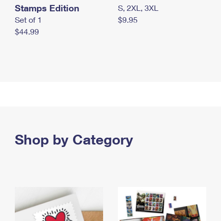
Stamps Edition
S, 2XL, 3XL
Set of 1
$9.95
$44.99
Shop by Category