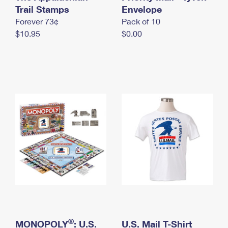
International Business Shipping
Trail Stamps
First-Class Mail International
Envelope
Money Orders
Forever 73¢
Pack of 10
Managing Business Mail
Filing an International Claim
Filing a Claim
$10.95
$0.00
USPS & Web Tools APIs
Requesting an International Refund
Requesting a Refund
Prices
®
MONOPOLY
: U.S.
U.S. Mail T-Shirt