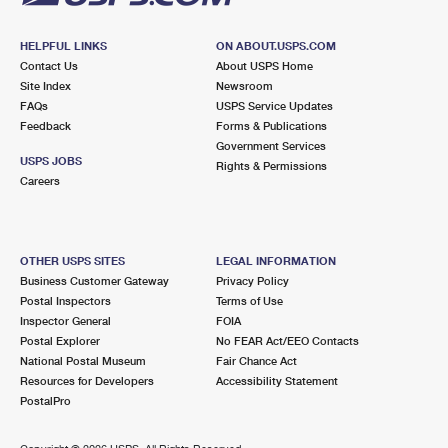
HELPFUL LINKS
ON ABOUT.USPS.COM
Contact Us
About USPS Home
Site Index
Newsroom
FAQs
USPS Service Updates
Feedback
Forms & Publications
Government Services
USPS JOBS
Rights & Permissions
Careers
OTHER USPS SITES
LEGAL INFORMATION
Business Customer Gateway
Privacy Policy
Postal Inspectors
Terms of Use
Inspector General
FOIA
Postal Explorer
No FEAR Act/EEO Contacts
National Postal Museum
Fair Chance Act
Resources for Developers
Accessibility Statement
PostalPro