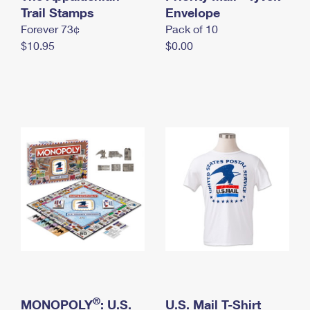
International Business Shipping
Trail Stamps
First-Class Mail International
Envelope
Money Orders
Forever 73¢
Pack of 10
Managing Business Mail
Filing an International Claim
Filing a Claim
$10.95
$0.00
USPS & Web Tools APIs
Requesting an International Refund
Requesting a Refund
Prices
®
MONOPOLY
: U.S.
U.S. Mail T-Shirt