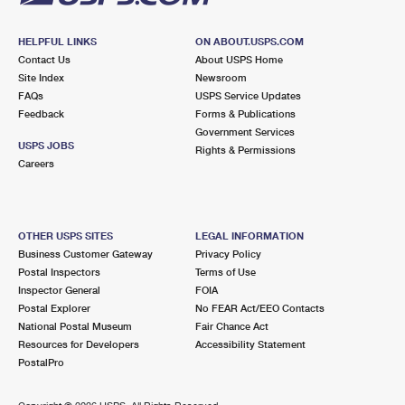
HELPFUL LINKS
ON ABOUT.USPS.COM
Contact Us
About USPS Home
Site Index
Newsroom
FAQs
USPS Service Updates
Feedback
Forms & Publications
Government Services
USPS JOBS
Rights & Permissions
Careers
OTHER USPS SITES
LEGAL INFORMATION
Business Customer Gateway
Privacy Policy
Postal Inspectors
Terms of Use
Inspector General
FOIA
Postal Explorer
No FEAR Act/EEO Contacts
National Postal Museum
Fair Chance Act
Resources for Developers
Accessibility Statement
PostalPro