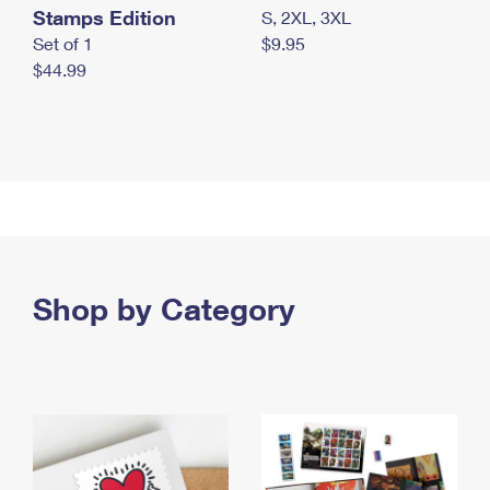
Stamps Edition
S, 2XL, 3XL
Set of 1
$9.95
$44.99
Shop by Category