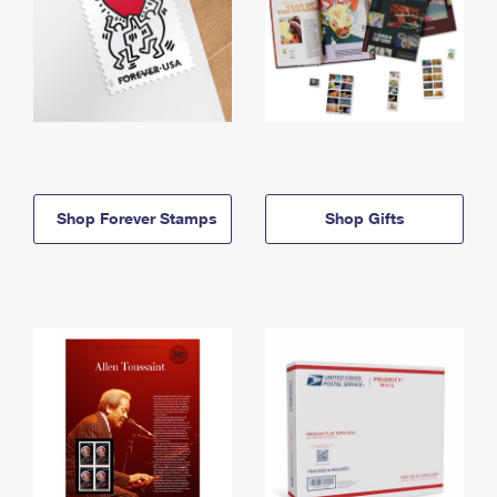
Shop Forever Stamps
Shop Gifts