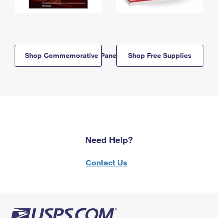
Shop Commemorative Panels
Shop Free Supplies
Need Help?
Contact Us