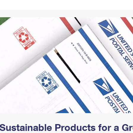
Tracking
Rent or Renew PO Box
Business Supplies
Renew a
Free Boxes
Click-N-Ship
Look Up
 Box
HS Codes
Transit Time Map
Sustainable Products for a 