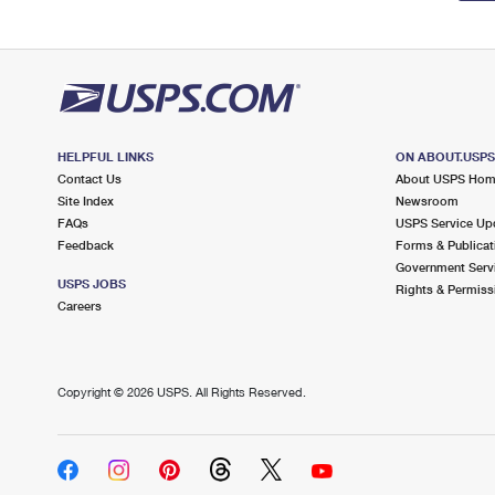
HELPFUL LINKS
ON ABOUT.USP
Contact Us
About USPS Ho
Site Index
Newsroom
FAQs
USPS Service Up
Feedback
Forms & Publicat
Government Serv
USPS JOBS
Rights & Permiss
Careers
Copyright ©
2026 USPS. All Rights Reserved.