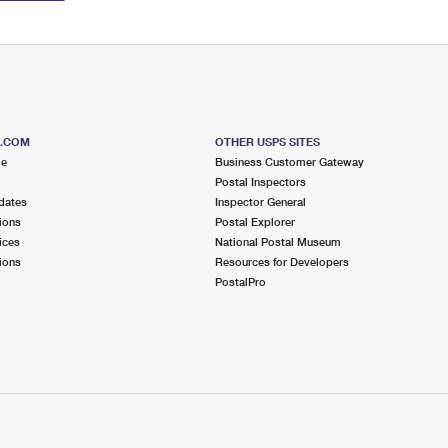
S.COM
OTHER USPS SITES
me
Business Customer Gateway
Postal Inspectors
dates
Inspector General
ions
Postal Explorer
ices
National Postal Museum
ions
Resources for Developers
PostalPro