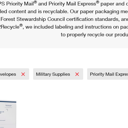
®
®
S Priority Mail
and Priority Mail Express
paper and c
led content and is recyclable. Our paper packaging meet
Forest Stewardship Council certification standards, an
®
Recycle
, we included labeling and instructions on p
to properly recycle our produ
velopes
Military Supplies
Priority Mail Expr