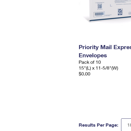
Priority Mail Expr
Envelopes
Pack of 10
15"(L) x 11-5/8"(W)
$0.00
Results Per Page: