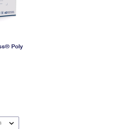
ess® Poly