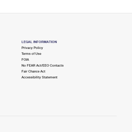
LEGAL INFORMATION
Privacy Policy
Terms of Use
FOIA
No FEAR Act/EEO Contacts
Fair Chance Act
Accessibility Statement