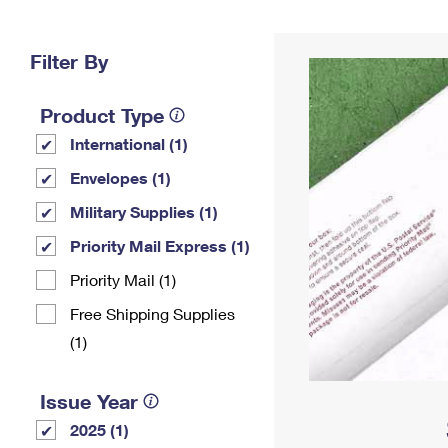
Change My
Rent/
Address
PO
Filter By
Product Type
International (1)
Envelopes (1)
Military Supplies (1)
Priority Mail Express (1)
Priority Mail (1)
Free Shipping Supplies
(1)
Issue Year
2025 (1)