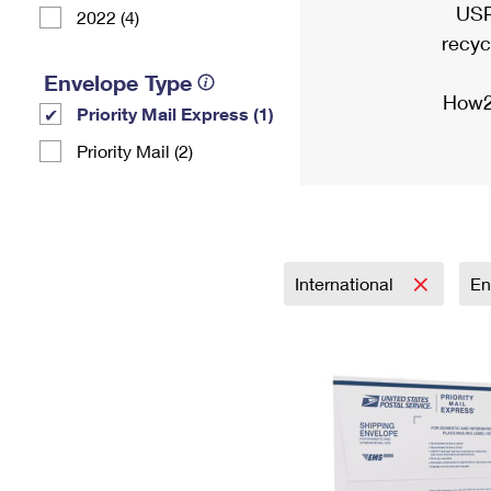
USP
2022 (4)
recyc
Envelope Type
How2
Priority Mail Express (1)
Priority Mail (2)
International
En