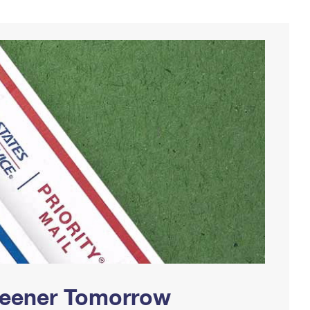
Greener Tomorrow