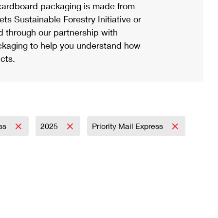
ardboard packaging is made from
s Sustainable Forestry Initiative or
d through our partnership with
ackaging to help you understand how
cts.
ess
2025
Priority Mail Express