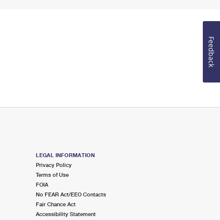
Feedback
LEGAL INFORMATION
Privacy Policy
Terms of Use
FOIA
No FEAR Act/EEO Contacts
Fair Chance Act
Accessibility Statement