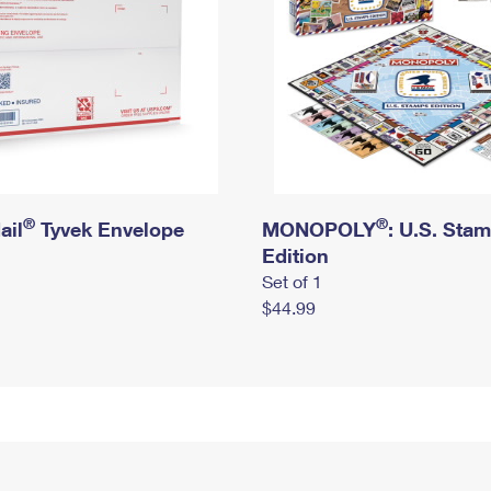
®
®
ail
Tyvek Envelope
MONOPOLY
: U.S. Sta
Edition
Set of 1
$44.99