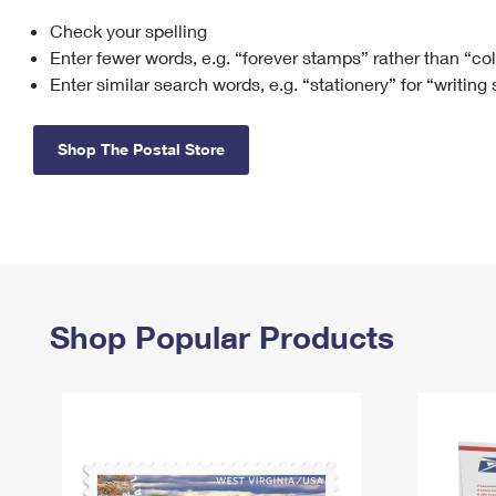
Check your spelling
Change My
Rent/
Address
PO
Enter fewer words, e.g. “forever stamps” rather than “co
Enter similar search words, e.g. “stationery” for “writing
Shop The Postal Store
Shop Popular Products