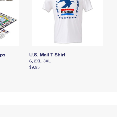
mps
U.S. Mail T-Shirt
S, 2XL, 3XL
$9.95