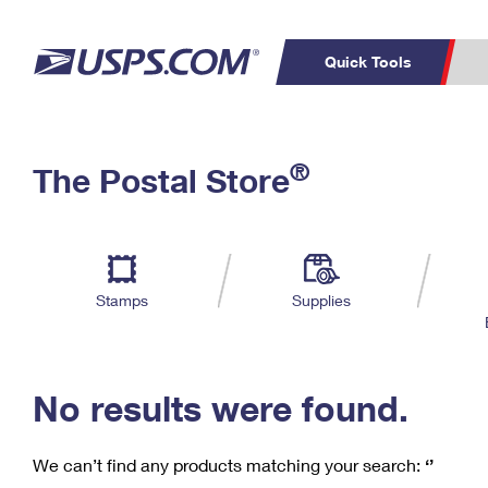
Quick Tools
C
Top Searches
®
The Postal Store
PO BOXES
PASSPORTS
Track a Package
Inf
P
Del
FREE BOXES
L
Stamps
Supplies
P
Schedule a
Calcula
Pickup
No results were found.
We can’t find any products matching your search:
‘’