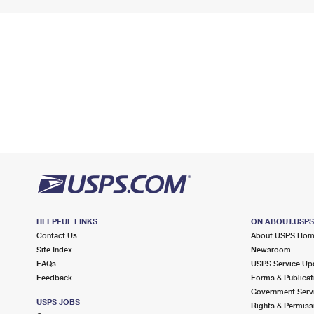
HELPFUL LINKS
ON ABOUT.USP
Contact Us
About USPS Ho
Site Index
Newsroom
FAQs
USPS Service Up
Feedback
Forms & Publicat
Government Serv
USPS JOBS
Rights & Permiss