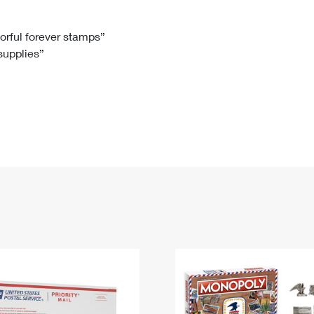
Tracking
Rent or Renew PO Box
Business Supplies
Renew a
Free Boxes
Click-N-Ship
Look Up
 Box
HS Codes
lorful forever stamps”
 supplies”
Transit Time Map