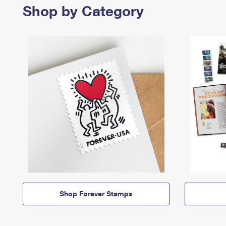
Shop by Category
Shop Forever Stamps