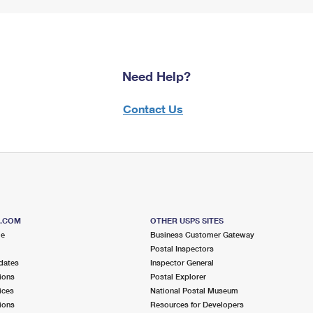
Need Help?
Contact Us
S.COM
OTHER USPS SITES
me
Business Customer Gateway
Postal Inspectors
dates
Inspector General
ions
Postal Explorer
ices
National Postal Museum
ions
Resources for Developers