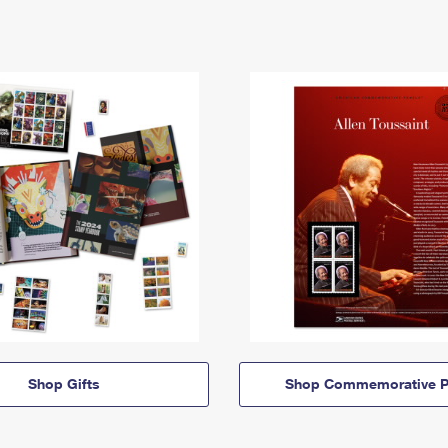
Shop Gifts
Shop Commemorative P