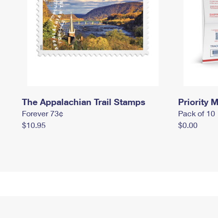
The Appalachian Trail Stamps
Priority M
Forever 73¢
Pack of 10
$10.95
$0.00