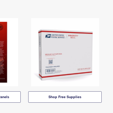
anels
Shop Free Supplies