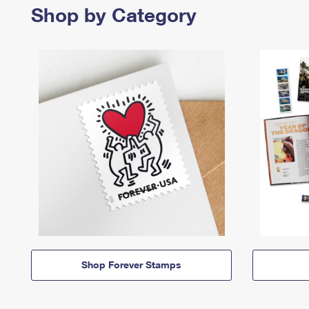
Shop by Category
Shop Forever Stamps