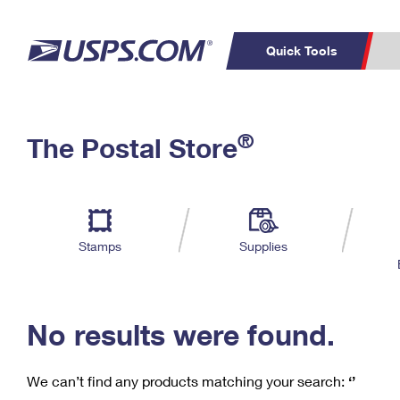
Quick Tools
C
Top Searches
®
The Postal Store
PO BOXES
PASSPORTS
Track a Package
Inf
P
Del
FREE BOXES
L
Stamps
Supplies
P
Schedule a
Calcula
Pickup
No results were found.
We can’t find any products matching your search:
‘’