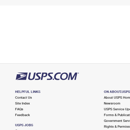
HELPFUL LINKS
ON ABOUT.USP
Contact Us
About USPS Ho
Site Index
Newsroom
FAQs
USPS Service Up
Feedback
Forms & Publicat
Government Serv
USPS JOBS
Rights & Permiss