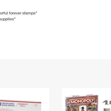
Tracking
Rent or Renew PO Box
Business Supplies
Renew a
Free Boxes
Click-N-Ship
Look Up
 Box
HS Codes
lorful forever stamps”
 supplies”
Transit Time Map