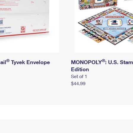
®
®
ail
Tyvek Envelope
MONOPOLY
: U.S. Sta
Edition
Set of 1
$44.99