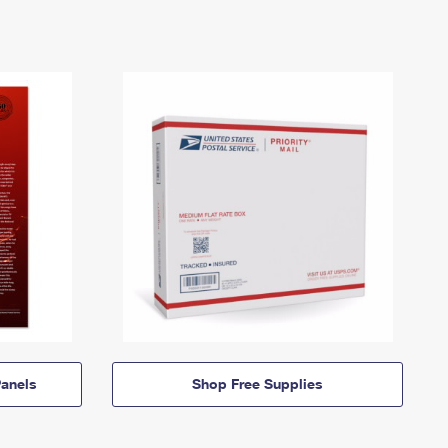
anels
Shop Free Supplies