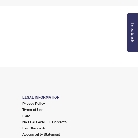
Feedback
LEGAL INFORMATION
Privacy Policy
Terms of Use
FOIA
No FEAR Act/EEO Contacts
Fair Chance Act
Accessibility Statement