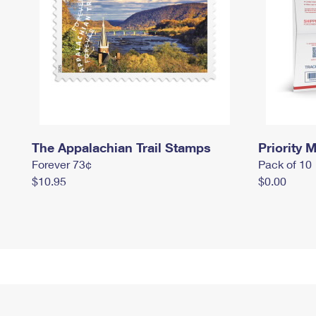
The Appalachian Trail Stamps
Priority M
Forever 73¢
Pack of 10
$10.95
$0.00