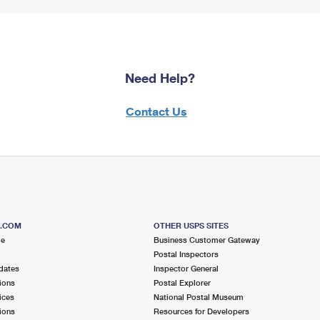
Need Help?
Contact Us
S.COM
OTHER USPS SITES
me
Business Customer Gateway
Postal Inspectors
dates
Inspector General
ions
Postal Explorer
ices
National Postal Museum
ions
Resources for Developers