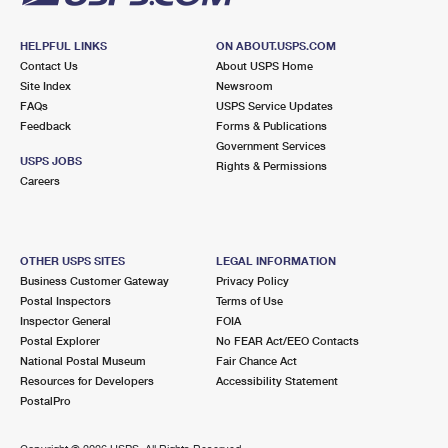
HELPFUL LINKS
ON ABOUT.USPS.COM
Contact Us
About USPS Home
Site Index
Newsroom
FAQs
USPS Service Updates
Feedback
Forms & Publications
Government Services
USPS JOBS
Rights & Permissions
Careers
OTHER USPS SITES
LEGAL INFORMATION
Business Customer Gateway
Privacy Policy
Postal Inspectors
Terms of Use
Inspector General
FOIA
Postal Explorer
No FEAR Act/EEO Contacts
National Postal Museum
Fair Chance Act
Resources for Developers
Accessibility Statement
PostalPro