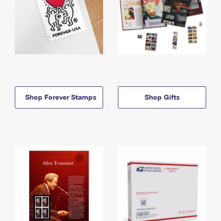
Shop Forever Stamps
Shop Gifts