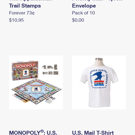
International Business Shipping
Trail Stamps
First-Class Mail International
Envelope
Money Orders
Forever 73¢
Pack of 10
Managing Business Mail
Filing an International Claim
Filing a Claim
$10.95
$0.00
USPS & Web Tools APIs
Requesting an International Refund
Requesting a Refund
Prices
®
MONOPOLY
: U.S.
U.S. Mail T-Shirt