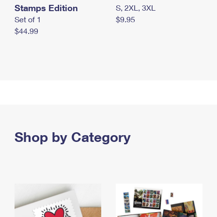
Stamps Edition
S, 2XL, 3XL
Set of 1
$9.95
$44.99
Shop by Category