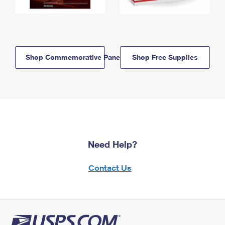
Shop Commemorative Panels
Shop Free Supplies
Need Help?
Contact Us