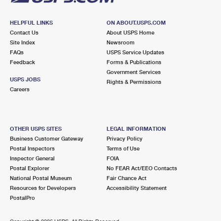
HELPFUL LINKS
ON ABOUT.USPS.COM
Contact Us
About USPS Home
Site Index
Newsroom
FAQs
USPS Service Updates
Feedback
Forms & Publications
Government Services
USPS JOBS
Rights & Permissions
Careers
OTHER USPS SITES
LEGAL INFORMATION
Business Customer Gateway
Privacy Policy
Postal Inspectors
Terms of Use
Inspector General
FOIA
Postal Explorer
No FEAR Act/EEO Contacts
National Postal Museum
Fair Chance Act
Resources for Developers
Accessibility Statement
PostalPro