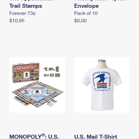
International Business Shipping
Trail Stamps
First-Class Mail International
Envelope
Money Orders
Forever 73¢
Pack of 10
Managing Business Mail
Filing an International Claim
Filing a Claim
$10.95
$0.00
USPS & Web Tools APIs
Requesting an International Refund
Requesting a Refund
Prices
®
MONOPOLY
: U.S.
U.S. Mail T-Shirt