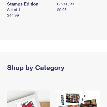
Stamps Edition
S, 2XL, 3XL
Set of 1
$9.95
$44.99
Shop by Category