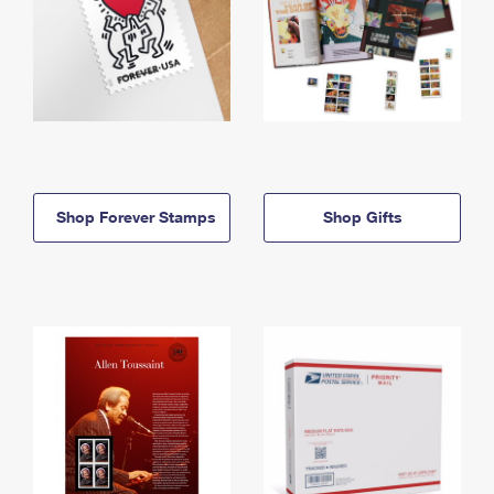
Shop Forever Stamps
Shop Gifts