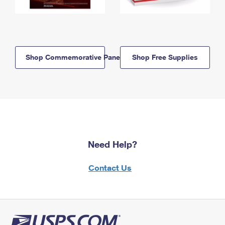
Shop Commemorative Panels
Shop Free Supplies
Need Help?
Contact Us