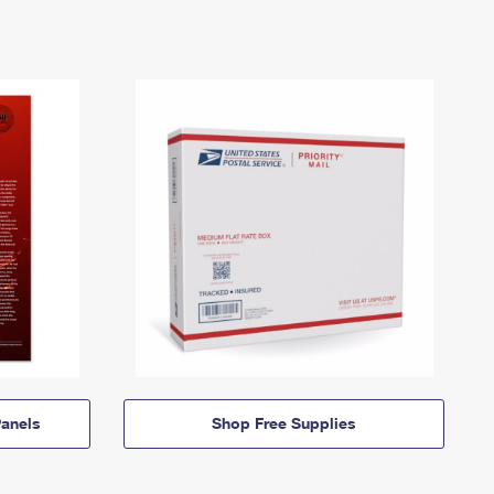
anels
Shop Free Supplies