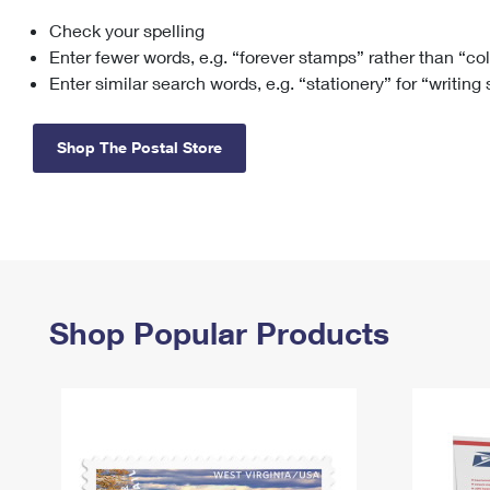
Check your spelling
Change My
Rent/
Address
PO
Enter fewer words, e.g. “forever stamps” rather than “co
Enter similar search words, e.g. “stationery” for “writing
Shop The Postal Store
Shop Popular Products