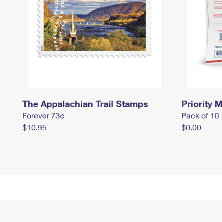
The Appalachian Trail Stamps
Priority M
Forever 73¢
Pack of 10
$10.95
$0.00