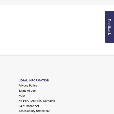
Feedback
LEGAL INFORMATION
Privacy Policy
Terms of Use
FOIA
No FEAR Act/EEO Contacts
Fair Chance Act
Accessibility Statement