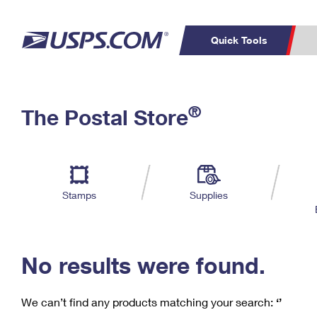
Quick Tools
C
Top Searches
®
The Postal Store
PO BOXES
PASSPORTS
Track a Package
Inf
P
Del
FREE BOXES
L
Stamps
Supplies
P
Schedule a
Calcula
Pickup
No results were found.
We can’t find any products matching your search:
‘’