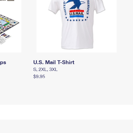
mps
U.S. Mail T-Shirt
S, 2XL, 3XL
$9.95