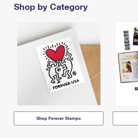
Shop by Category
Shop Forever Stamps