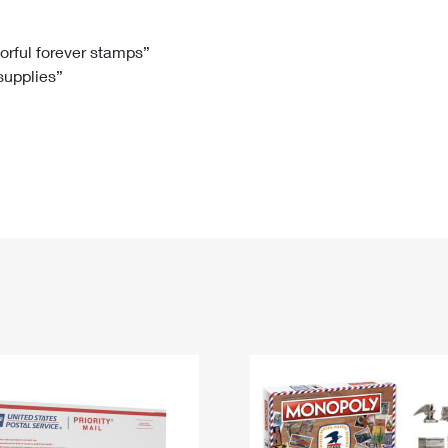
Tracking
Rent or Renew PO Box
Business Supplies
Renew a
Free Boxes
Click-N-Ship
Look Up
 Box
HS Codes
lorful forever stamps”
 supplies”
Transit Time Map