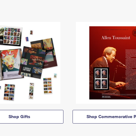
Shop Gifts
Shop Commemorative P