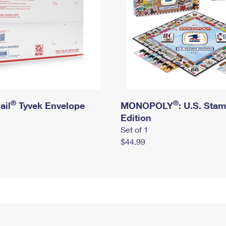
®
®
ail
Tyvek Envelope
MONOPOLY
: U.S. Sta
Edition
Set of 1
$44.99