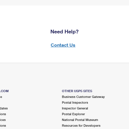
Need Help?
Contact Us
S.COM
OTHER USPS SITES
me
Business Customer Gateway
Postal Inspectors
dates
Inspector General
ions
Postal Explorer
ices
National Postal Museum
ions
Resources for Developers