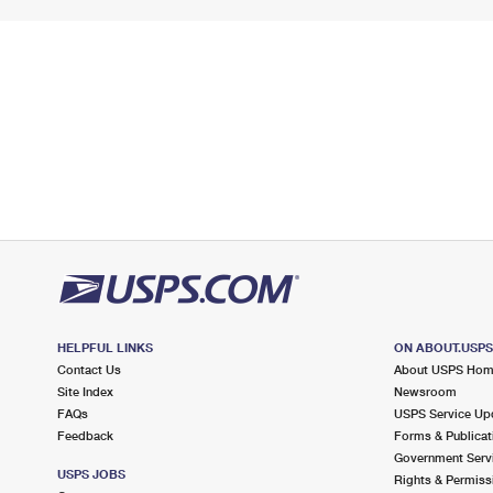
HELPFUL LINKS
ON ABOUT.USP
Contact Us
About USPS Ho
Site Index
Newsroom
FAQs
USPS Service Up
Feedback
Forms & Publicat
Government Serv
USPS JOBS
Rights & Permiss