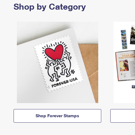
Shop by Category
Shop Forever Stamps