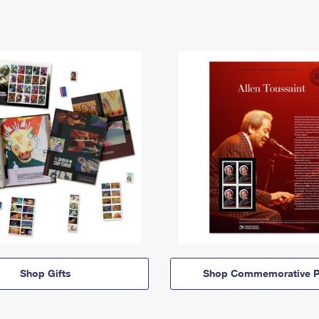
Shop Gifts
Shop Commemorative P