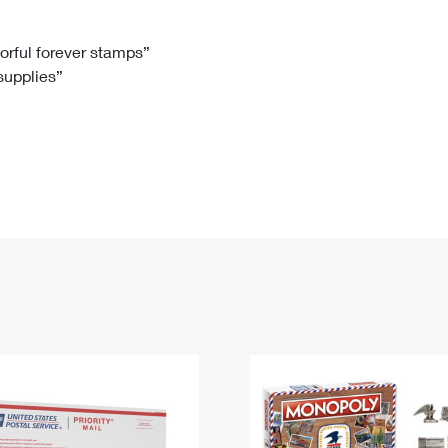
Tracking
Rent or Renew PO Box
Business Supplies
Renew a
Free Boxes
Click-N-Ship
Look Up
 Box
HS Codes
lorful forever stamps”
 supplies”
Transit Time Map