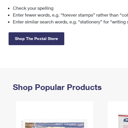
Check your spelling
Change My
Rent/
Address
PO
Enter fewer words, e.g. “forever stamps” rather than “co
Enter similar search words, e.g. “stationery” for “writing
Shop The Postal Store
Shop Popular Products