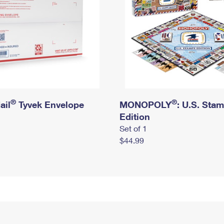
®
®
ail
Tyvek Envelope
MONOPOLY
: U.S. Sta
Edition
Set of 1
$44.99