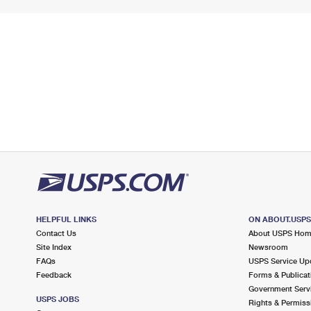
HELPFUL LINKS
ON ABOUT.USP
Contact Us
About USPS Ho
Site Index
Newsroom
FAQs
USPS Service Up
Feedback
Forms & Publicat
Government Serv
USPS JOBS
Rights & Permiss