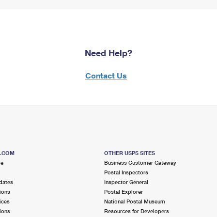
Need Help?
Contact Us
S.COM
OTHER USPS SITES
me
Business Customer Gateway
Postal Inspectors
dates
Inspector General
ions
Postal Explorer
ices
National Postal Museum
ions
Resources for Developers