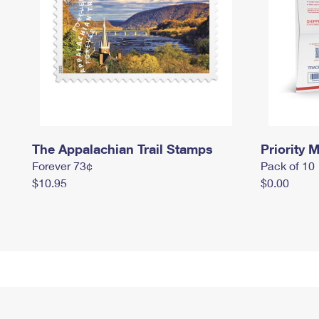
The Appalachian Trail Stamps
Priority M
Forever 73¢
Pack of 10
$10.95
$0.00