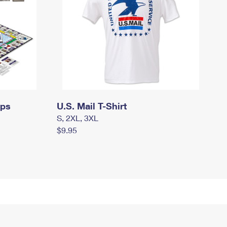
mps
U.S. Mail T-Shirt
S, 2XL, 3XL
$9.95