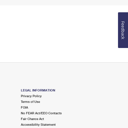
Feedback
LEGAL INFORMATION
Privacy Policy
Terms of Use
FOIA
No FEAR Act/EEO Contacts
Fair Chance Act
Accessibility Statement