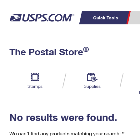
Quick Tools
C
Top Searches
®
The Postal Store
PO BOXES
PASSPORTS
Track a Package
Inf
P
Del
FREE BOXES
L
Stamps
Supplies
P
Schedule a
Calcula
Pickup
No results were found.
We can’t find any products matching your search:
‘’