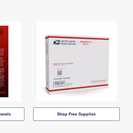
anels
Shop Free Supplies