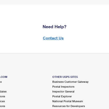
Need Help?
Contact Us
S.COM
OTHER USPS SITES
me
Business Customer Gateway
Postal Inspectors
dates
Inspector General
ions
Postal Explorer
ices
National Postal Museum
ions
Resources for Developers