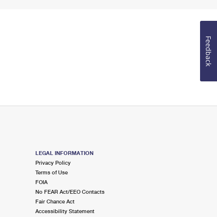
Feedback
LEGAL INFORMATION
Privacy Policy
Terms of Use
FOIA
No FEAR Act/EEO Contacts
Fair Chance Act
Accessibility Statement