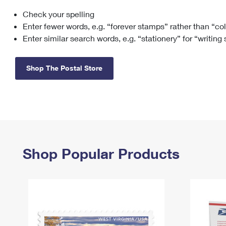
Check your spelling
Change My
Rent/
Address
PO
Enter fewer words, e.g. “forever stamps” rather than “co
Enter similar search words, e.g. “stationery” for “writing
Shop The Postal Store
Shop Popular Products