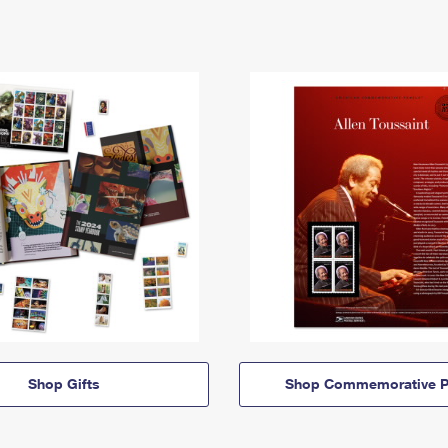
Shop Gifts
Shop Commemorative P