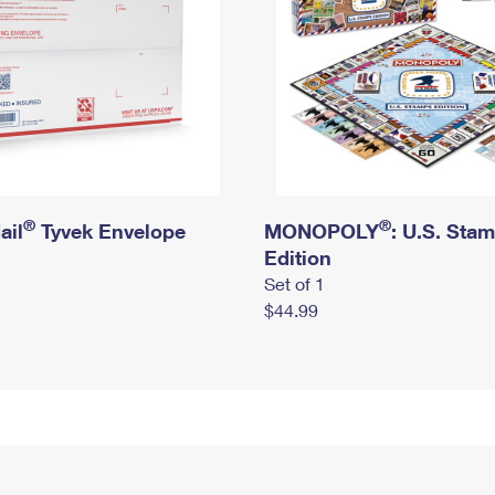
®
®
ail
Tyvek Envelope
MONOPOLY
: U.S. Sta
Edition
Set of 1
$44.99