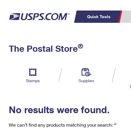
Quick Tools
C
Top Searches
®
The Postal Store
PO BOXES
PASSPORTS
Track a Package
Inf
P
Del
FREE BOXES
L
Stamps
Supplies
P
Schedule a
Calcula
Pickup
No results were found.
We can’t find any products matching your search:
‘’