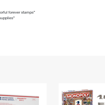
Tracking
Rent or Renew PO Box
Business Supplies
Renew a
Free Boxes
Click-N-Ship
Look Up
 Box
HS Codes
lorful forever stamps”
 supplies”
Transit Time Map