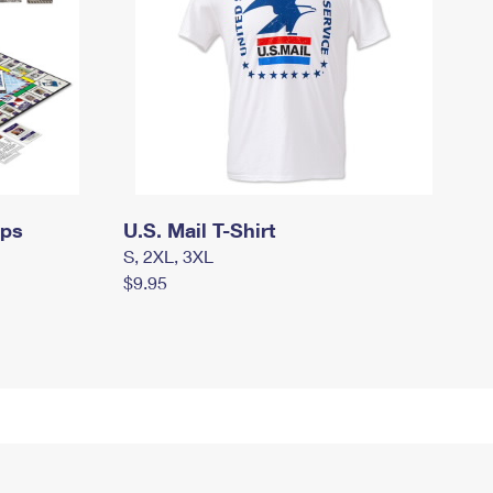
mps
U.S. Mail T-Shirt
S, 2XL, 3XL
$9.95