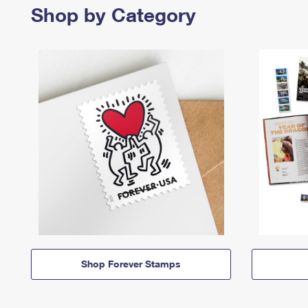
Shop by Category
Shop Forever Stamps