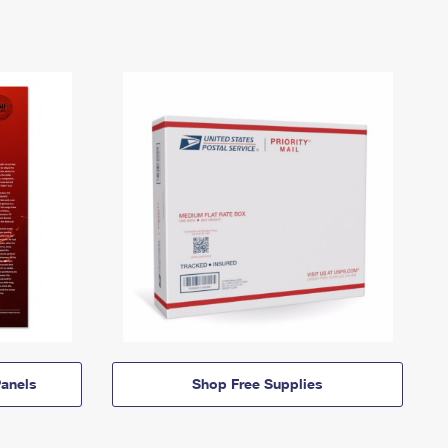
anels
Shop Free Supplies