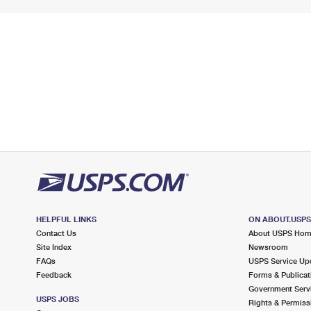
HELPFUL LINKS
ON ABOUT.USP
Contact Us
About USPS Ho
Site Index
Newsroom
FAQs
USPS Service Up
Feedback
Forms & Publicat
Government Serv
USPS JOBS
Rights & Permiss