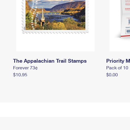
The Appalachian Trail Stamps
Priority M
Forever 73¢
Pack of 10
$10.95
$0.00