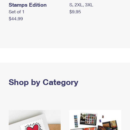
Stamps Edition
S, 2XL, 3XL
Set of 1
$9.95
$44.99
Shop by Category