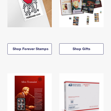
Shop Forever Stamps
Shop Gifts