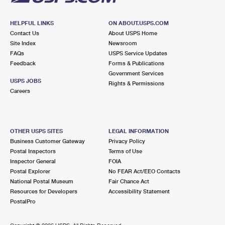
HELPFUL LINKS
ON ABOUT.USPS.COM
Contact Us
About USPS Home
Site Index
Newsroom
FAQs
USPS Service Updates
Feedback
Forms & Publications
Government Services
USPS JOBS
Rights & Permissions
Careers
OTHER USPS SITES
LEGAL INFORMATION
Business Customer Gateway
Privacy Policy
Postal Inspectors
Terms of Use
Inspector General
FOIA
Postal Explorer
No FEAR Act/EEO Contacts
National Postal Museum
Fair Chance Act
Resources for Developers
Accessibility Statement
PostalPro