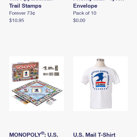
International Business Shipping
Trail Stamps
First-Class Mail International
Envelope
Money Orders
Forever 73¢
Pack of 10
Managing Business Mail
Filing an International Claim
Filing a Claim
$10.95
$0.00
USPS & Web Tools APIs
Requesting an International Refund
Requesting a Refund
Prices
®
MONOPOLY
: U.S.
U.S. Mail T-Shirt