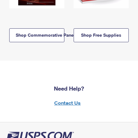
Shop Commemorative Panels
Shop Free Supplies
Need Help?
Contact Us