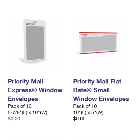
International Business Shipping
First-Class Mail International
Money Orders
Managing Business Mail
Filing an International Claim
Filing a Claim
USPS & Web Tools APIs
Requesting an International Refund
Requesting a Refund
Prices
Priority Mail
Priority Mail Flat
Express® Window
Rate® Small
Envelopes
Window Envelopes
Pack of 10
Pack of 10
5-7/8"(L) x 10"(W)
10"(L) x 5"(W)
$0.00
$0.00