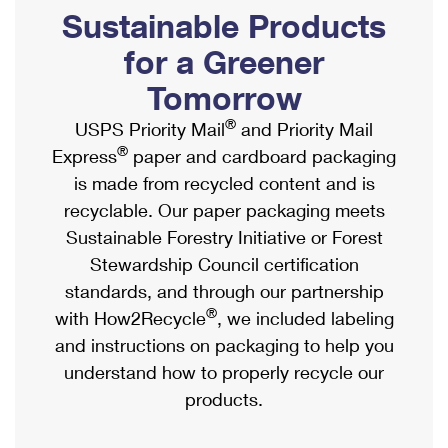
PO Boxes
Customized Direct Mail
Sustainable Products
Ship to USPS Smart Locker
Shipping Internationally Online
Mailbox Guidelines
Political Mail
for a Greener
Label Broker
International Insurance & Extra Services
Mail for the Deceased
Tomorrow
Promotions & Incentives
Custom Mail, Cards, & Envelopes
Completing Customs Forms
®
USPS Priority Mail
and Priority Mail
Informed Delivery Marketing
Postage Prices
®
Express
paper and cardboard packaging
Military & Diplomatic Mail
USPS Connect
is made from recycled content and is
Mail & Shipping Services
Sending Money Abroad
recyclable. Our paper packaging meets
eCommerce
Priority Mail Express
Sustainable Forestry Initiative or Forest
Passports
Local
Stewardship Council certification
Priority Mail
Comparing International Shipping
standards, and through our partnership
Postage Options
Services
USPS Ground Advantage
®
with How2Recycle
, we included labeling
Verifying Postage
Priority Mail Express International
and instructions on packaging to help you
First-Class Mail
understand how to properly recycle our
Returns Services
Priority Mail International
Military & Diplomatic Mail
products.
Label Broker for Business
First-Class Package International Service
Redirecting a Package