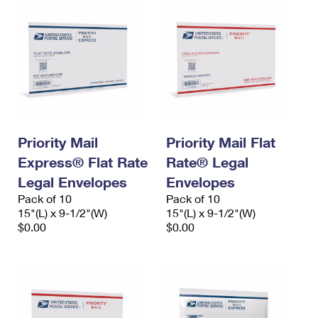
Priority Mail
Priority Mail Flat
Express® Flat Rate
Rate® Legal
Legal Envelopes
Envelopes
Pack of 10
Pack of 10
15"(L) x 9-1/2"(W)
15"(L) x 9-1/2"(W)
$0.00
$0.00