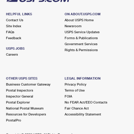
HELPFUL LINKS
ON ABOUT.USPS.COM
Contact Us
About USPS Home
Site Index
Newsroom
FAQs
USPS Service Updates
Feedback
Forms & Publications
Government Services
USPS JOBS
Rights & Permissions
Careers
OTHER USPS SITES
LEGAL INFORMATION
Business Customer Gateway
Privacy Policy
Postal Inspectors
Terms of Use
Inspector General
FOIA
Postal Explorer
No FEAR Act/EEO Contacts
National Postal Museum
Fair Chance Act
Resources for Developers
Accessibility Statement
PostalPro