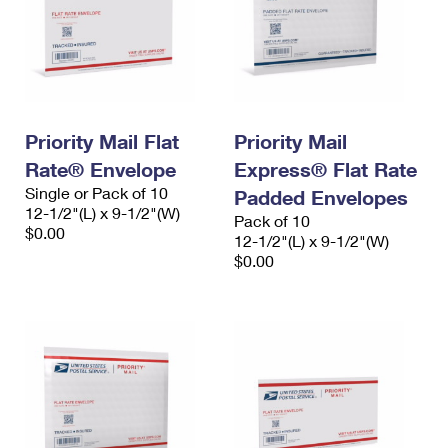
Priority Mail Flat
Priority Mail
Rate® Envelope
Express® Flat Rate
Single or Pack of 10
Padded Envelopes
12-1/2"(L) x 9-1/2"(W)
Pack of 10
$0.00
12-1/2"(L) x 9-1/2"(W)
$0.00