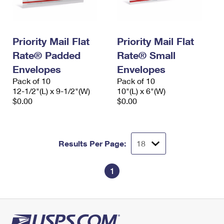
Priority Mail Flat
Priority Mail Flat
Rate® Padded
Rate® Small
Envelopes
Envelopes
Pack of 10
Pack of 10
12-1/2"(L) x 9-1/2"(W)
10"(L) x 6"(W)
$0.00
$0.00
Results Per Page:
1