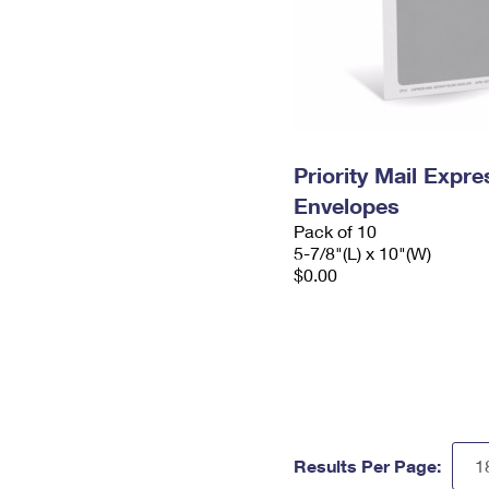
Priority Mail Exp
Envelopes
Pack of 10
5-7/8"(L) x 10"(W)
$0.00
Results Per Page: