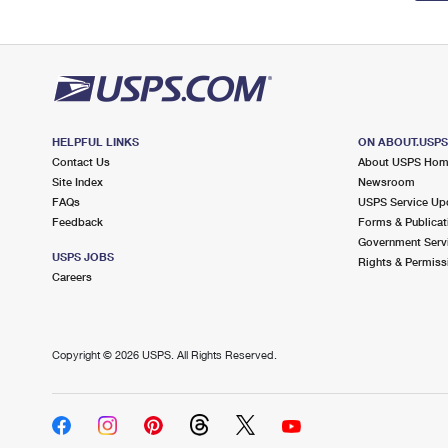
HELPFUL LINKS
ON ABOUT.USP
Contact Us
About USPS Ho
Site Index
Newsroom
FAQs
USPS Service Up
Feedback
Forms & Publicat
Government Serv
USPS JOBS
Rights & Permiss
Careers
Copyright ©
2026 USPS. All Rights Reserved.