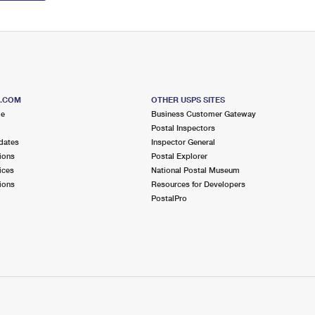
S.COM
OTHER USPS SITES
me
Business Customer Gateway
Postal Inspectors
dates
Inspector General
ions
Postal Explorer
ices
National Postal Museum
ions
Resources for Developers
PostalPro