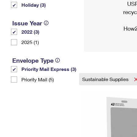
USP
Holiday (3)
recyc
Issue Year
How2
2022 (3)
2025 (1)
Envelope Type
Priority Mail Express (3)
Sustainable Supplies
Priority Mail (5)