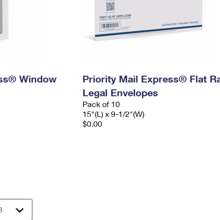
ress® Window
Priority Mail Express® Flat R
Legal Envelopes
Pack of 10
15"(L) x 9-1/2"(W)
$0.00