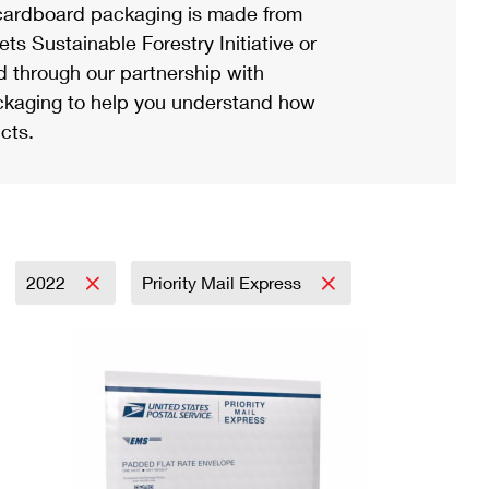
ardboard packaging is made from
s Sustainable Forestry Initiative or
d through our partnership with
ackaging to help you understand how
cts.
2022
Priority Mail Express