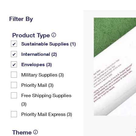
Change My
Rent/
Address
PO
Filter By
Product Type
Sustainable Supplies (1)
International (2)
Envelopes (3)
Military Supplies (3)
Priority Mail (3)
Free Shipping Supplies
(3)
Priority Mail Express (3)
Theme