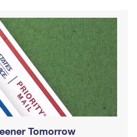
Greener Tomorrow