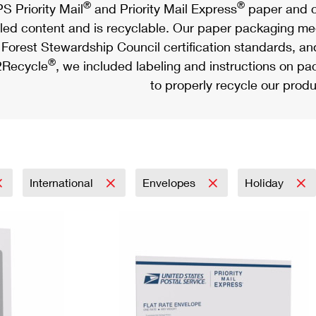
®
®
S Priority Mail
and Priority Mail Express
paper and c
led content and is recyclable. Our paper packaging meet
Forest Stewardship Council certification standards, an
®
Recycle
, we included labeling and instructions on p
to properly recycle our produ
International
Envelopes
Holiday