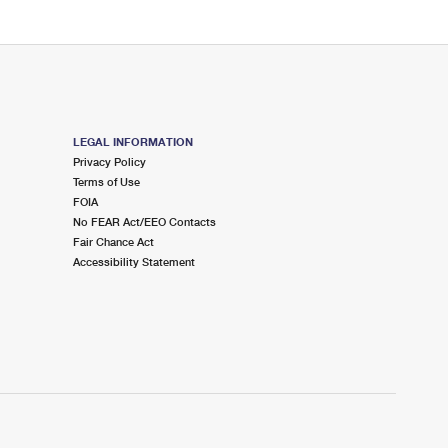
LEGAL INFORMATION
Privacy Policy
Terms of Use
FOIA
No FEAR Act/EEO Contacts
Fair Chance Act
Accessibility Statement