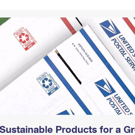
Tracking
Rent or Renew PO Box
Business Supplies
Renew a
Free Boxes
Click-N-Ship
Look Up
 Box
HS Codes
Transit Time Map
Sustainable Products for a 