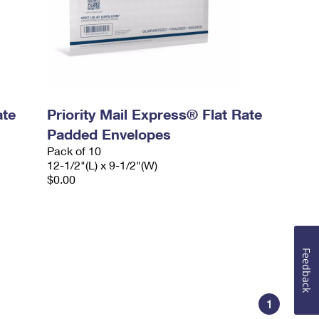
ate
Priority Mail Express® Flat Rate
Padded Envelopes
Pack of 10
12-1/2"(L) x 9-1/2"(W)
$0.00
Feedback
1