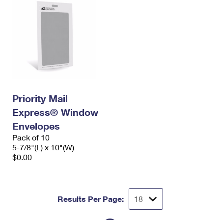
Priority Mail
Express® Window
Envelopes
Pack of 10
5-7/8"(L) x 10"(W)
$0.00
Results Per Page: