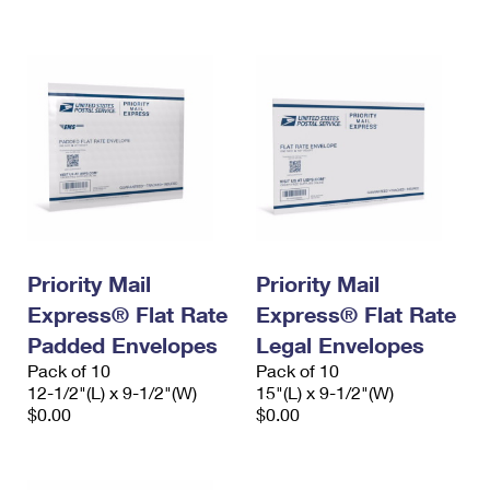
International Business Shipping
First-Class Mail International
Money Orders
Managing Business Mail
Filing an International Claim
Filing a Claim
USPS & Web Tools APIs
Requesting an International Refund
Requesting a Refund
Prices
Priority Mail
Priority Mail
Express® Flat Rate
Express® Flat Rate
Padded Envelopes
Legal Envelopes
Pack of 10
Pack of 10
12-1/2"(L) x 9-1/2"(W)
15"(L) x 9-1/2"(W)
$0.00
$0.00