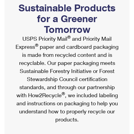
PO Boxes
Customized Direct Mail
Sustainable Products
Ship to USPS Smart Locker
Shipping Internationally Online
Mailbox Guidelines
Political Mail
for a Greener
Label Broker
International Insurance & Extra Services
Mail for the Deceased
Tomorrow
Promotions & Incentives
Custom Mail, Cards, & Envelopes
Completing Customs Forms
®
USPS Priority Mail
and Priority Mail
Informed Delivery Marketing
Postage Prices
®
Express
paper and cardboard packaging
Military & Diplomatic Mail
USPS Connect
is made from recycled content and is
Mail & Shipping Services
Sending Money Abroad
recyclable. Our paper packaging meets
eCommerce
Priority Mail Express
Sustainable Forestry Initiative or Forest
Passports
Local
Stewardship Council certification
Priority Mail
Comparing International Shipping
standards, and through our partnership
Postage Options
Services
USPS Ground Advantage
®
with How2Recycle
, we included labeling
Verifying Postage
Priority Mail Express International
and instructions on packaging to help you
First-Class Mail
understand how to properly recycle our
Returns Services
Priority Mail International
Military & Diplomatic Mail
products.
Label Broker for Business
First-Class Package International Service
Redirecting a Package