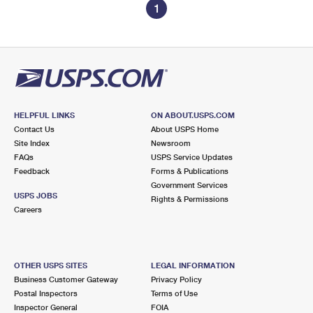
1
HELPFUL LINKS
ON ABOUT.USPS.COM
Contact Us
About USPS Home
Site Index
Newsroom
FAQs
USPS Service Updates
Feedback
Forms & Publications
Government Services
USPS JOBS
Rights & Permissions
Careers
OTHER USPS SITES
LEGAL INFORMATION
Business Customer Gateway
Privacy Policy
Postal Inspectors
Terms of Use
Inspector General
FOIA