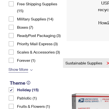
USP
Free Shipping Supplies
recyc
(15)
Military Supplies (14)
How2
Boxes (7)
ReadyPost Packaging (3)
Priority Mail Express (3)
Scales & Accessories (3)
Forever (1)
Sustainable Supplies
Show More
Theme
Holiday (15)
Patriotic (1)
Fruits & Flowers (1)