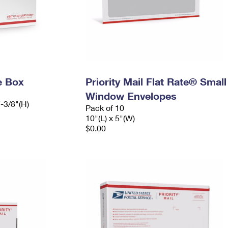
e Box
Priority Mail Flat Rate® Small
Window Envelopes
7-3/8"(H)
Pack of 10
10"(L) x 5"(W)
$0.00