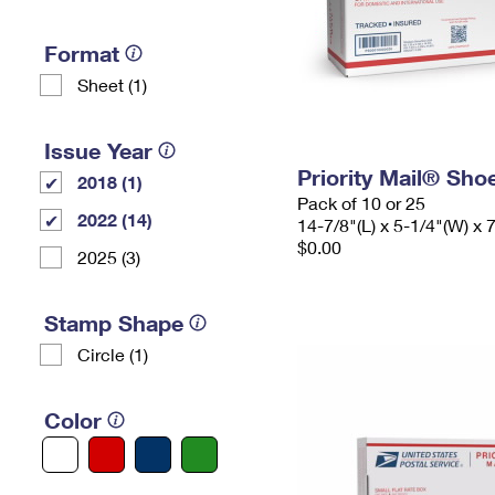
Format
Sheet (1)
Issue Year
Priority Mail® Sho
2018 (1)
Pack of 10 or 25
2022 (14)
14-7/8"(L) x 5-1/4"(W) x 
$0.00
2025 (3)
Stamp Shape
Circle (1)
Color