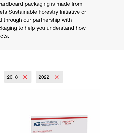
ardboard packaging is made from
s Sustainable Forestry Initiative or
d through our partnership with
ackaging to help you understand how
cts.
2018
2022