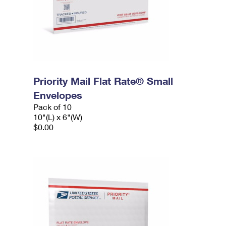
Priority Mail Flat Rate® Small
Envelopes
Pack of 10
10"(L) x 6"(W)
$0.00