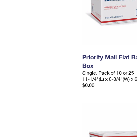
Priority Mail Flat
Box
Single, Pack of 10 or 25
11-1/4"(L) x 8-3/4"(W) x 
$0.00