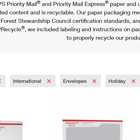
®
®
S Priority Mail
and Priority Mail Express
paper and c
led content and is recyclable. Our paper packaging meet
Forest Stewardship Council certification standards, an
®
Recycle
, we included labeling and instructions on p
to properly recycle our produ
International
Envelopes
Holiday