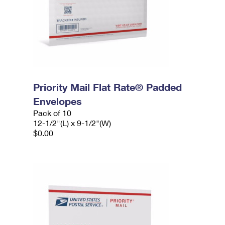
Priority Mail Flat Rate® Padded
Envelopes
Pack of 10
12-1/2"(L) x 9-1/2"(W)
$0.00