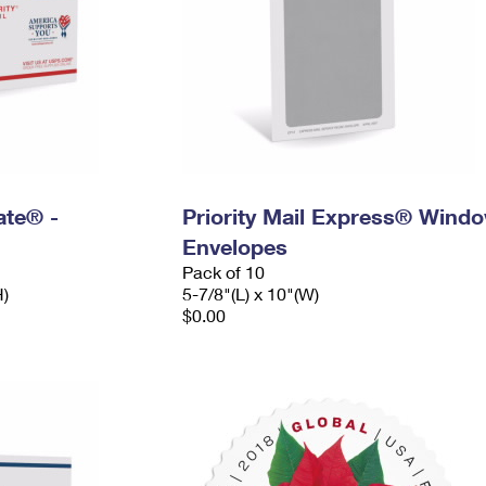
Rate® -
Priority Mail Express® Wind
Envelopes
Pack of 10
H)
5-7/8"(L) x 10"(W)
$0.00