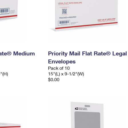
 Rate® Medium
Priority Mail Flat Rate® Legal
Envelopes
Pack of 10
6"(H)
15"(L) x 9-1/2"(W)
$0.00