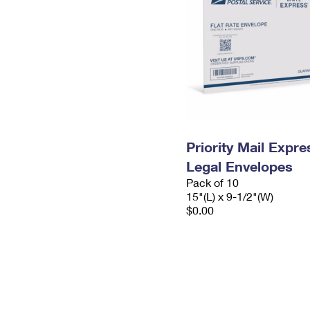
Priority Mail Expr
Legal Envelopes
Pack of 10
15"(L) x 9-1/2"(W)
$0.00