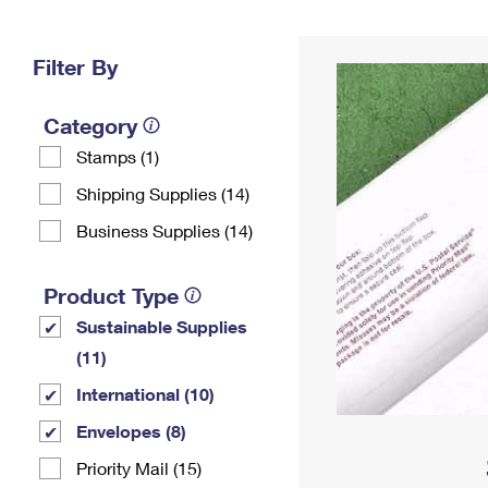
Change My
Rent/
Address
PO
Filter By
Category
Stamps (1)
Shipping Supplies (14)
Business Supplies (14)
Product Type
Sustainable Supplies
(11)
International (10)
Envelopes (8)
Priority Mail (15)