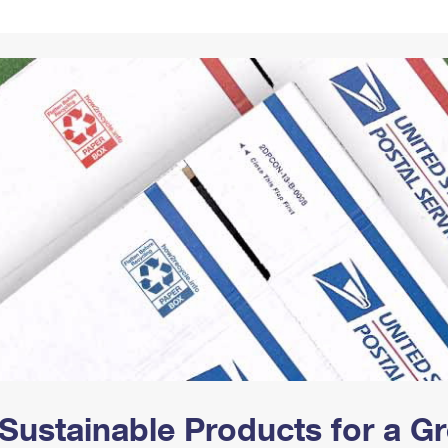
Tracking
Rent or Renew PO Box
Business Supplies
Renew a
Free Boxes
Click-N-Ship
Look Up
 Box
HS Codes
Transit Time Map
Sustainable Products for a 