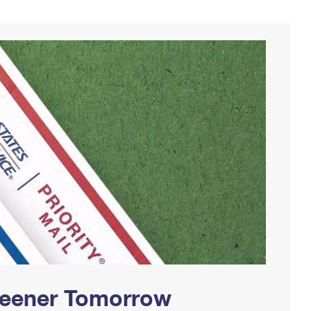
Greener Tomorrow