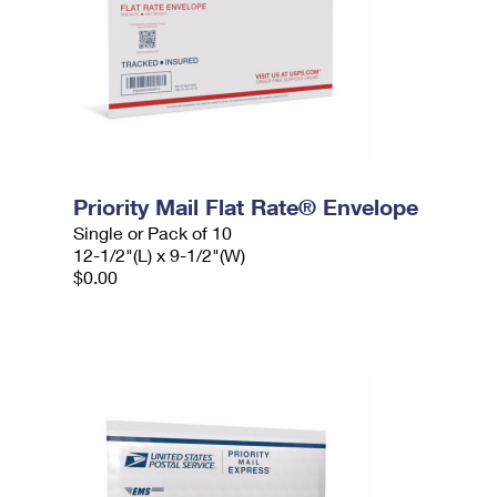
Priority Mail Flat Rate® Envelope
Single or Pack of 10
12-1/2"(L) x 9-1/2"(W)
$0.00