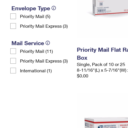
Envelope Type
Priority Mail (5)
Priority Mail Express (3)
Mail Service
Priority Mail Flat 
Priority Mail (11)
Box
Priority Mail Express (3)
Single, Pack of 10 or 25
8-11/16"(L) x 5-7/16"(W) 
International (1)
$0.00