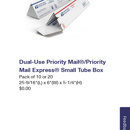
Dual-Use Priority Mail®/Priority
Mail Express® Small Tube Box
Pack of 10 or 20
25-9/16"(L) x 6"(W) x 5-1/4"(H)
$0.00
Feedback