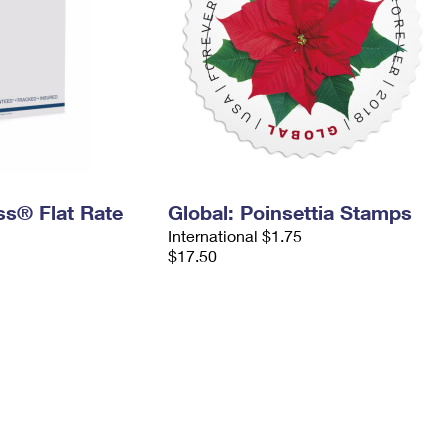
ess® Flat Rate
Global: Poinsettia Stamps
International $1.75
$17.50