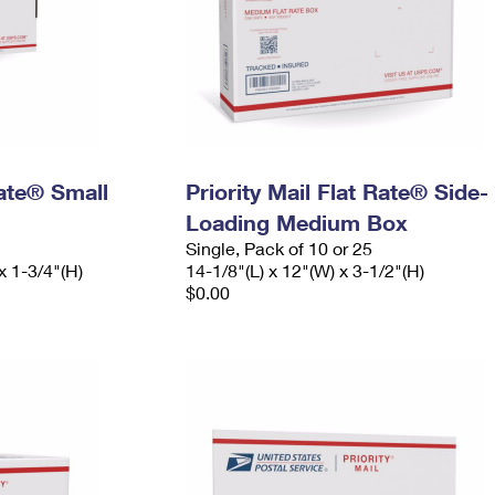
Rate® Small
Priority Mail Flat Rate® Side-
Loading Medium Box
Single, Pack of 10 or 25
x 1-3/4"(H)
14-1/8"(L) x 12"(W) x 3-1/2"(H)
$0.00