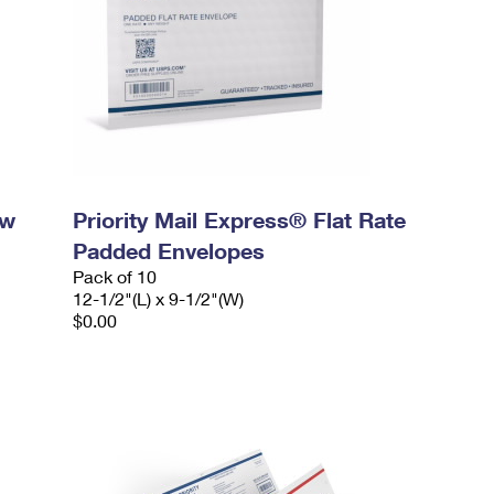
ow
Priority Mail Express® Flat Rate
Padded Envelopes
Pack of 10
12-1/2"(L) x 9-1/2"(W)
$0.00