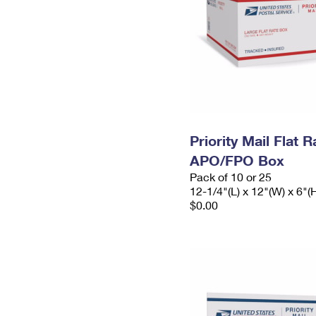
Priority Mail Flat 
APO/FPO Box
Pack of 10 or 25
12-1/4"(L) x 12"(W) x 6"(
$0.00