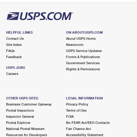
HELPFUL LINKS
ON ABOUT.USPS.COM
Contact Us
About USPS Home
Site Index
Newsroom
FAQs
USPS Service Updates
Feedback
Forms & Publications
Government Services
USPS JOBS
Rights & Permissions
Careers
OTHER USPS SITES
LEGAL INFORMATION
Business Customer Gateway
Privacy Policy
Postal Inspectors
Terms of Use
Inspector General
FOIA
Postal Explorer
No FEAR Act/EEO Contacts
National Postal Museum
Fair Chance Act
Resources for Developers
Accessibility Statement