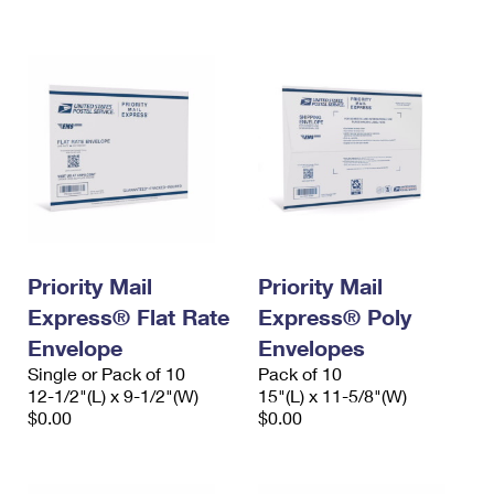
International Business Shipping
First-Class Mail International
Money Orders
Managing Business Mail
Filing an International Claim
Filing a Claim
USPS & Web Tools APIs
Requesting an International Refund
Requesting a Refund
Prices
Priority Mail
Priority Mail
Express® Flat Rate
Express® Poly
Envelope
Envelopes
Single or Pack of 10
Pack of 10
12-1/2"(L) x 9-1/2"(W)
15"(L) x 11-5/8"(W)
$0.00
$0.00