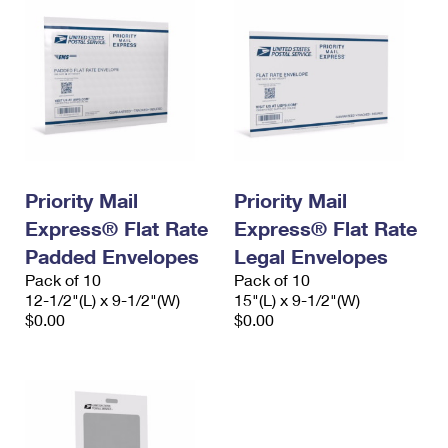
Priority Mail
Priority Mail
Express® Flat Rate
Express® Flat Rate
Padded Envelopes
Legal Envelopes
Pack of 10
Pack of 10
12-1/2"(L) x 9-1/2"(W)
15"(L) x 9-1/2"(W)
$0.00
$0.00