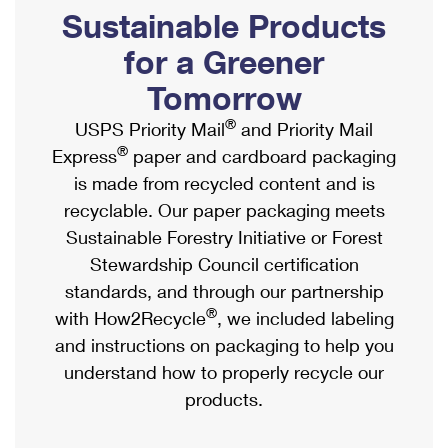
PO Boxes
Customized Direct Mail
Sustainable Products
Ship to USPS Smart Locker
Shipping Internationally Online
Mailbox Guidelines
Political Mail
for a Greener
Label Broker
International Insurance & Extra Services
Mail for the Deceased
Tomorrow
Promotions & Incentives
Custom Mail, Cards, & Envelopes
Completing Customs Forms
®
USPS Priority Mail
and Priority Mail
Informed Delivery Marketing
Postage Prices
®
Express
paper and cardboard packaging
Military & Diplomatic Mail
USPS Connect
is made from recycled content and is
Mail & Shipping Services
Sending Money Abroad
recyclable. Our paper packaging meets
eCommerce
Priority Mail Express
Sustainable Forestry Initiative or Forest
Passports
Local
Stewardship Council certification
Priority Mail
Comparing International Shipping
standards, and through our partnership
Postage Options
Services
USPS Ground Advantage
®
with How2Recycle
, we included labeling
Verifying Postage
Priority Mail Express International
and instructions on packaging to help you
First-Class Mail
understand how to properly recycle our
Returns Services
Priority Mail International
Military & Diplomatic Mail
products.
Label Broker for Business
First-Class Package International Service
Redirecting a Package