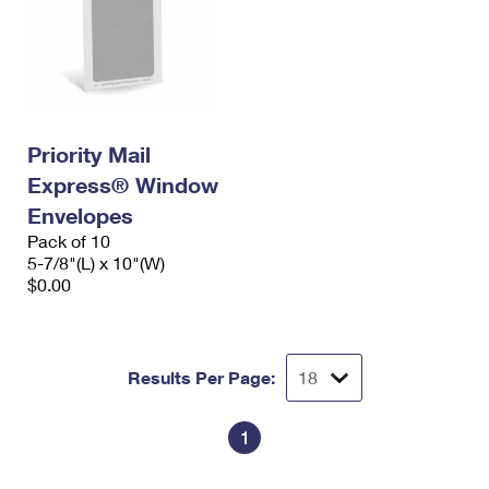
Priority Mail
Express® Window
Envelopes
Pack of 10
5-7/8"(L) x 10"(W)
$0.00
Results Per Page:
1