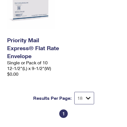
Priority Mail
Express® Flat Rate
Envelope
Single or Pack of 10
12-1/2"(L) x 9-1/2"(W)
$0.00
Results Per Page:
1