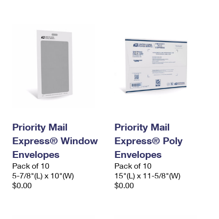
International Business Shipping
First-Class Mail International
Money Orders
Managing Business Mail
Filing an International Claim
Filing a Claim
USPS & Web Tools APIs
Requesting an International Refund
Requesting a Refund
Prices
Priority Mail
Priority Mail
Express® Window
Express® Poly
Envelopes
Envelopes
Pack of 10
Pack of 10
5-7/8"(L) x 10"(W)
15"(L) x 11-5/8"(W)
$0.00
$0.00