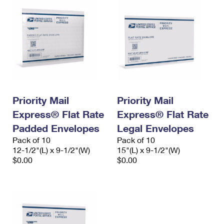
Priority Mail
Priority Mail
Express® Flat Rate
Express® Flat Rate
Padded Envelopes
Legal Envelopes
Pack of 10
Pack of 10
12-1/2"(L) x 9-1/2"(W)
15"(L) x 9-1/2"(W)
$0.00
$0.00