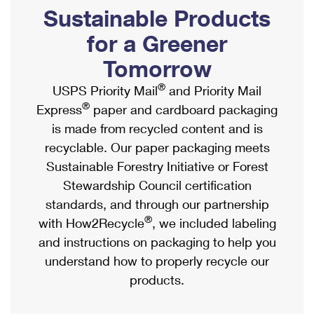
PO Boxes
Customized Direct Mail
Sustainable Products
Ship to USPS Smart Locker
Shipping Internationally Online
Mailbox Guidelines
Political Mail
for a Greener
Label Broker
International Insurance & Extra Services
Mail for the Deceased
Tomorrow
Promotions & Incentives
Custom Mail, Cards, & Envelopes
Completing Customs Forms
®
USPS Priority Mail
and Priority Mail
Informed Delivery Marketing
Postage Prices
®
Express
paper and cardboard packaging
Military & Diplomatic Mail
USPS Connect
is made from recycled content and is
Mail & Shipping Services
Sending Money Abroad
recyclable. Our paper packaging meets
eCommerce
Priority Mail Express
Sustainable Forestry Initiative or Forest
Passports
Local
Stewardship Council certification
Priority Mail
Comparing International Shipping
standards, and through our partnership
Postage Options
Services
USPS Ground Advantage
®
with How2Recycle
, we included labeling
Verifying Postage
Priority Mail Express International
and instructions on packaging to help you
First-Class Mail
understand how to properly recycle our
Returns Services
Priority Mail International
Military & Diplomatic Mail
products.
Label Broker for Business
First-Class Package International Service
Redirecting a Package