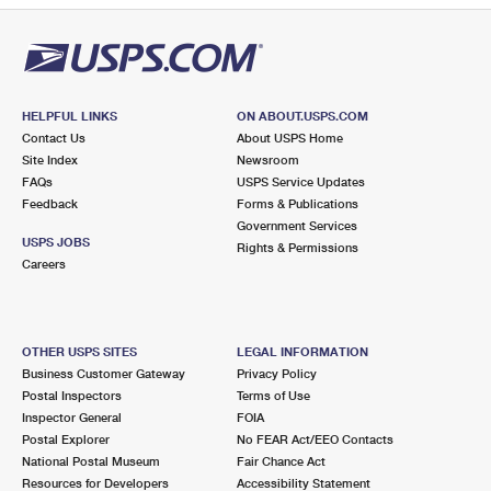
HELPFUL LINKS
ON ABOUT.USPS.COM
Contact Us
About USPS Home
Site Index
Newsroom
FAQs
USPS Service Updates
Feedback
Forms & Publications
Government Services
USPS JOBS
Rights & Permissions
Careers
OTHER USPS SITES
LEGAL INFORMATION
Business Customer Gateway
Privacy Policy
Postal Inspectors
Terms of Use
Inspector General
FOIA
Postal Explorer
No FEAR Act/EEO Contacts
National Postal Museum
Fair Chance Act
Resources for Developers
Accessibility Statement