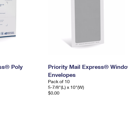
ess® Poly
Priority Mail Express® Wind
Envelopes
Pack of 10
5-7/8"(L) x 10"(W)
$0.00