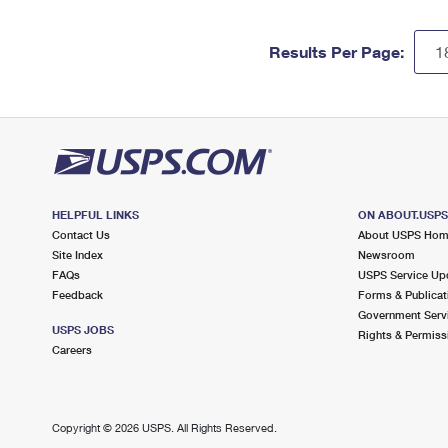
Results Per Page:
HELPFUL LINKS
ON ABOUT.USP
Contact Us
About USPS Ho
Site Index
Newsroom
FAQs
USPS Service Up
Feedback
Forms & Publicat
Government Serv
USPS JOBS
Rights & Permiss
Careers
Copyright ©
2026 USPS. All Rights Reserved.