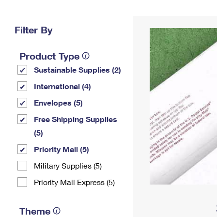
Change My
Rent/
Address
PO
Filter By
Product Type
Sustainable Supplies (2)
International (4)
Envelopes (5)
Free Shipping Supplies
(5)
Priority Mail (5)
Military Supplies (5)
Priority Mail Express (5)
Theme