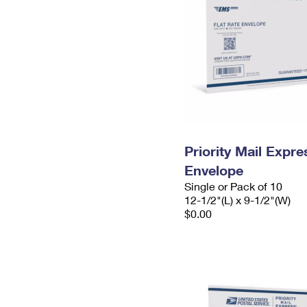
Priority Mail Expr
Envelope
Single or Pack of 10
12-1/2"(L) x 9-1/2"(W)
$0.00