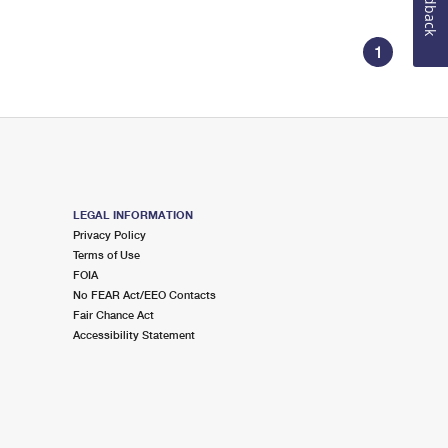
Feedback
1
LEGAL INFORMATION
Privacy Policy
Terms of Use
FOIA
No FEAR Act/EEO Contacts
Fair Chance Act
Accessibility Statement