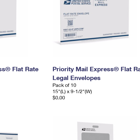
ess® Flat Rate
Priority Mail Express® Flat R
Legal Envelopes
Pack of 10
15"(L) x 9-1/2"(W)
$0.00