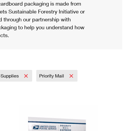
ardboard packaging is made from
s Sustainable Forestry Initiative or
d through our partnership with
ackaging to help you understand how
cts.
 Supplies
Priority Mail