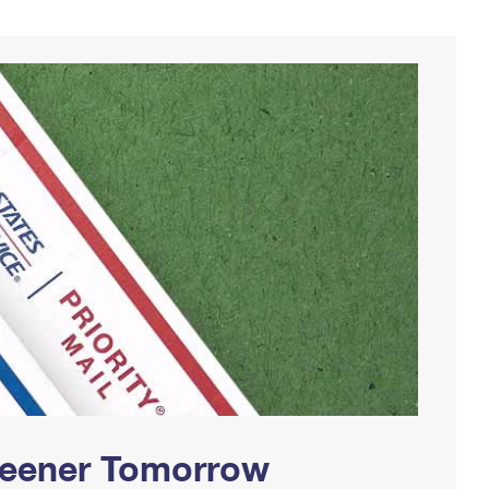
Greener Tomorrow