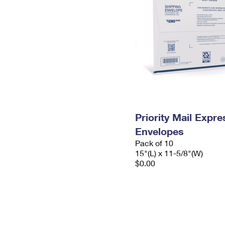
Priority Mail Expr
Envelopes
Pack of 10
15"(L) x 11-5/8"(W)
$0.00