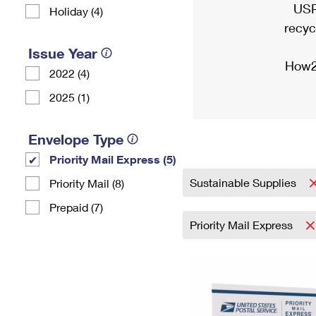
USP
Holiday (4)
recyc
Issue Year
How2
2022 (4)
2025 (1)
Envelope Type
Priority Mail Express (5)
Sustainable Supplies
Priority Mail (8)
Prepaid (7)
Priority Mail Express