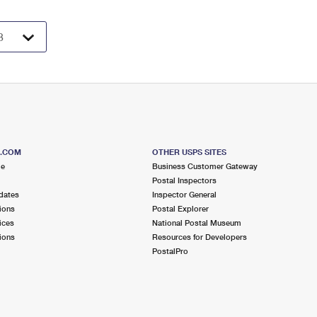
S.COM
OTHER USPS SITES
me
Business Customer Gateway
Postal Inspectors
dates
Inspector General
ions
Postal Explorer
ices
National Postal Museum
ions
Resources for Developers
PostalPro