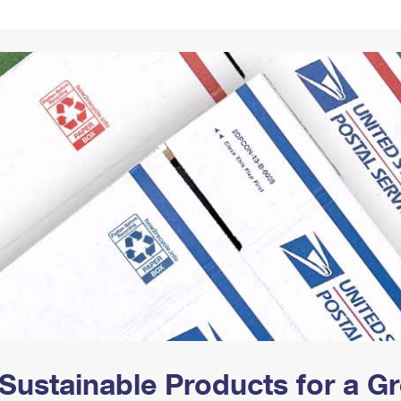
Tracking
Rent or Renew PO Box
Business Supplies
Renew a
Free Boxes
Click-N-Ship
Look Up
 Box
HS Codes
Transit Time Map
Sustainable Products for a 