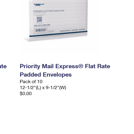
ate
Priority Mail Express® Flat Rate
Padded Envelopes
Pack of 10
12-1/2"(L) x 9-1/2"(W)
$0.00