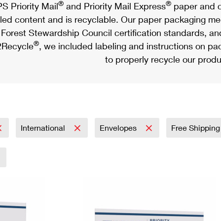
®
®
S Priority Mail
and Priority Mail Express
paper and c
led content and is recyclable. Our paper packaging meet
Forest Stewardship Council certification standards, an
®
Recycle
, we included labeling and instructions on p
to properly recycle our produ
International
Envelopes
Free Shipping