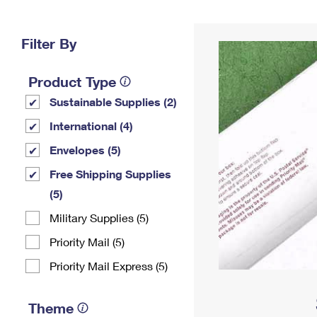
Change My
Rent/
Address
PO
Filter By
Product Type
Sustainable Supplies (2)
International (4)
Envelopes (5)
Free Shipping Supplies
(5)
Military Supplies (5)
Priority Mail (5)
Priority Mail Express (5)
Theme