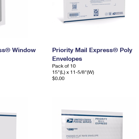
ress® Window
Priority Mail Express® Poly
Envelopes
Pack of 10
15"(L) x 11-5/8"(W)
$0.00