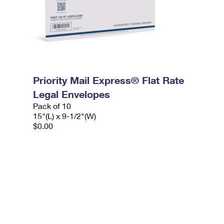
Priority Mail Express® Flat Rate
Legal Envelopes
Pack of 10
15"(L) x 9-1/2"(W)
$0.00