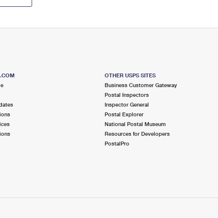
S.COM
OTHER USPS SITES
me
Business Customer Gateway
Postal Inspectors
dates
Inspector General
ions
Postal Explorer
ices
National Postal Museum
ions
Resources for Developers
PostalPro