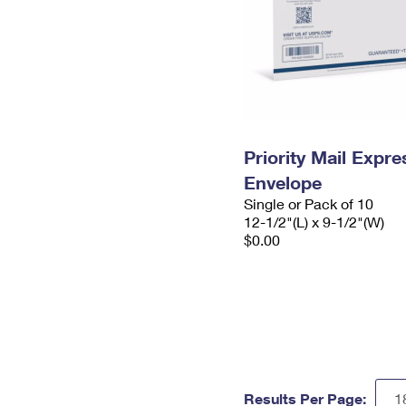
Priority Mail Expr
Envelope
Single or Pack of 10
12-1/2"(L) x 9-1/2"(W)
$0.00
Results Per Page: