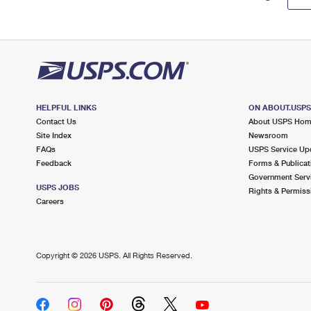
HELPFUL LINKS
ON ABOUT.USP
Contact Us
About USPS Ho
Site Index
Newsroom
FAQs
USPS Service Up
Feedback
Forms & Publicat
Government Serv
USPS JOBS
Rights & Permiss
Careers
Copyright ©
2026 USPS. All Rights Reserved.