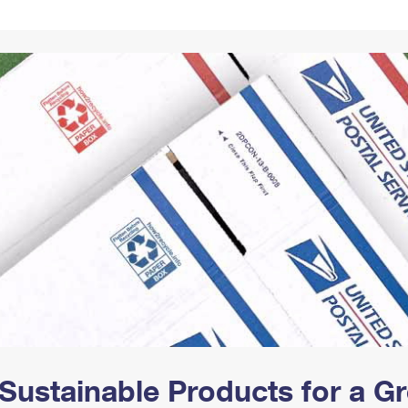
Tracking
Rent or Renew PO Box
Business Supplies
Renew a
Free Boxes
Click-N-Ship
Look Up
 Box
HS Codes
Transit Time Map
Sustainable Products for a 