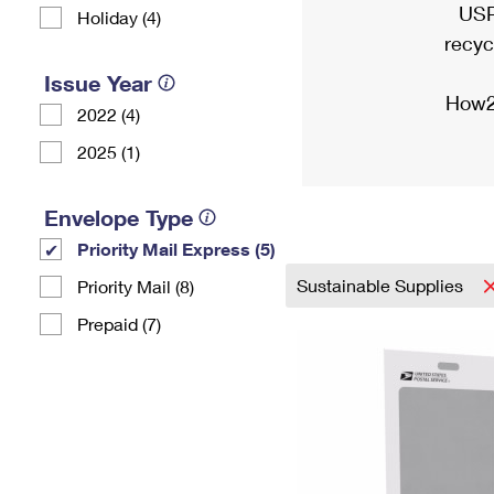
USP
Holiday (4)
recyc
Issue Year
How2
2022 (4)
2025 (1)
Envelope Type
Priority Mail Express (5)
Sustainable Supplies
Priority Mail (8)
Prepaid (7)