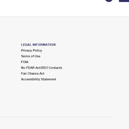
LEGAL INFORMATION
Privacy Policy
Terms of Use
FOIA
No FEAR Act/EEO Contacts
Fair Chance Act
Accessibility Statement