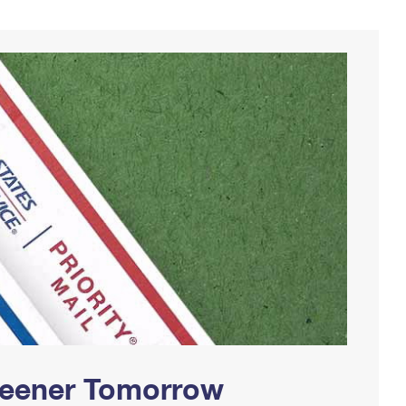
Greener Tomorrow