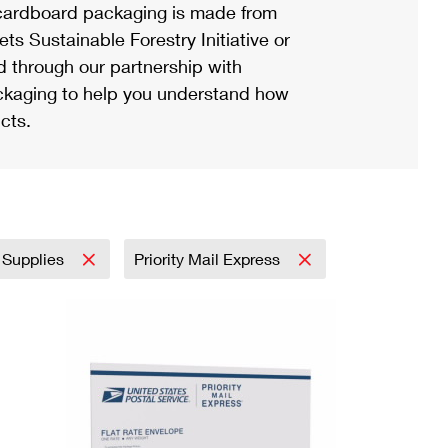
ardboard packaging is made from
s Sustainable Forestry Initiative or
d through our partnership with
ackaging to help you understand how
cts.
 Supplies
Priority Mail Express