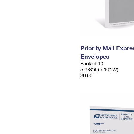
Priority Mail Exp
Envelopes
Pack of 10
5-7/8"(L) x 10"(W)
$0.00