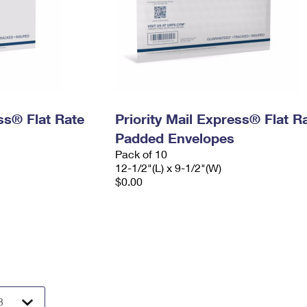
ess® Flat Rate
Priority Mail Express® Flat R
Padded Envelopes
Pack of 10
12-1/2"(L) x 9-1/2"(W)
$0.00