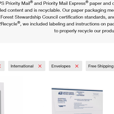
®
®
S Priority Mail
and Priority Mail Express
paper and c
led content and is recyclable. Our paper packaging meet
Forest Stewardship Council certification standards, an
®
Recycle
, we included labeling and instructions on p
to properly recycle our produ
International
Envelopes
Free Shipping