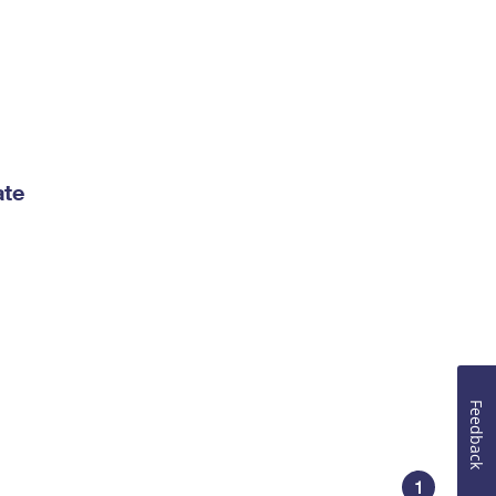
ate
Feedback
1