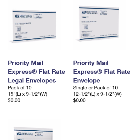
Priority Mail
Priority Mail
Express® Flat Rate
Express® Flat Rate
Legal Envelopes
Envelope
Pack of 10
Single or Pack of 10
15"(L) x 9-1/2"(W)
12-1/2"(L) x 9-1/2"(W)
$0.00
$0.00