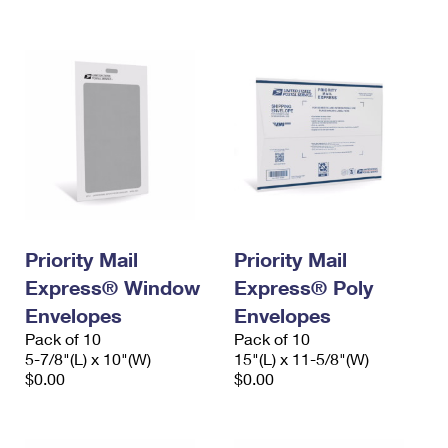
International Business Shipping
First-Class Mail International
Money Orders
Managing Business Mail
Filing an International Claim
Filing a Claim
USPS & Web Tools APIs
Requesting an International Refund
Requesting a Refund
Prices
Priority Mail
Priority Mail
Express® Window
Express® Poly
Envelopes
Envelopes
Pack of 10
Pack of 10
5-7/8"(L) x 10"(W)
15"(L) x 11-5/8"(W)
$0.00
$0.00