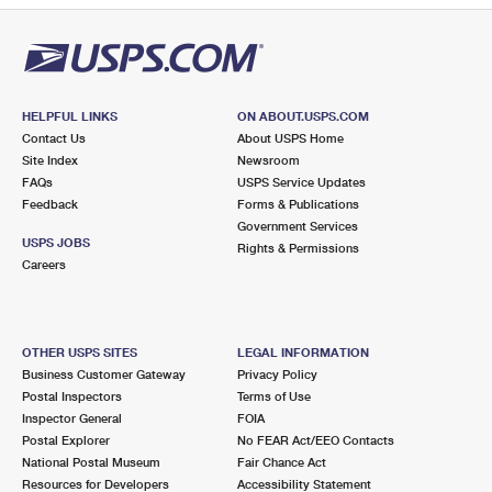
HELPFUL LINKS
ON ABOUT.USPS.COM
Contact Us
About USPS Home
Site Index
Newsroom
FAQs
USPS Service Updates
Feedback
Forms & Publications
Government Services
USPS JOBS
Rights & Permissions
Careers
OTHER USPS SITES
LEGAL INFORMATION
Business Customer Gateway
Privacy Policy
Postal Inspectors
Terms of Use
Inspector General
FOIA
Postal Explorer
No FEAR Act/EEO Contacts
National Postal Museum
Fair Chance Act
Resources for Developers
Accessibility Statement