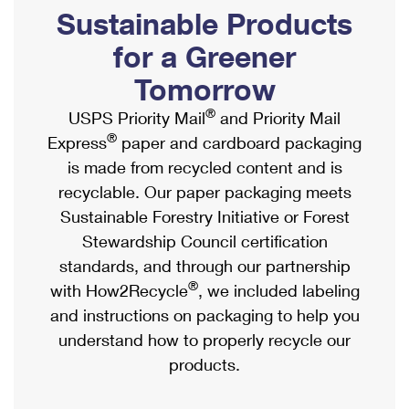
PO Boxes
Customized Direct Mail
Sustainable Products
Ship to USPS Smart Locker
Shipping Internationally Online
Mailbox Guidelines
Political Mail
for a Greener
Label Broker
International Insurance & Extra Services
Mail for the Deceased
Tomorrow
Promotions & Incentives
Custom Mail, Cards, & Envelopes
Completing Customs Forms
®
USPS Priority Mail
and Priority Mail
Informed Delivery Marketing
Postage Prices
®
Express
paper and cardboard packaging
Military & Diplomatic Mail
USPS Connect
is made from recycled content and is
Mail & Shipping Services
Sending Money Abroad
recyclable. Our paper packaging meets
eCommerce
Priority Mail Express
Sustainable Forestry Initiative or Forest
Passports
Local
Stewardship Council certification
Priority Mail
Comparing International Shipping
standards, and through our partnership
Postage Options
Services
USPS Ground Advantage
®
with How2Recycle
, we included labeling
Verifying Postage
Priority Mail Express International
and instructions on packaging to help you
First-Class Mail
understand how to properly recycle our
Returns Services
Priority Mail International
Military & Diplomatic Mail
products.
Label Broker for Business
First-Class Package International Service
Redirecting a Package