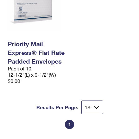
Priority Mail
Express® Flat Rate
Padded Envelopes
Pack of 10
12-1/2"(L) x 9-1/2"(W)
$0.00
Results Per Page:
1