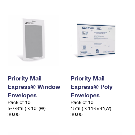
International Business Shipping
First-Class Mail International
Money Orders
Managing Business Mail
Filing an International Claim
Filing a Claim
USPS & Web Tools APIs
Requesting an International Refund
Requesting a Refund
Prices
Priority Mail
Priority Mail
Express® Window
Express® Poly
Envelopes
Envelopes
Pack of 10
Pack of 10
5-7/8"(L) x 10"(W)
15"(L) x 11-5/8"(W)
$0.00
$0.00