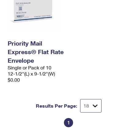
Priority Mail
Express® Flat Rate
Envelope
Single or Pack of 10
12-1/2"(L) x 9-1/2"(W)
$0.00
Results Per Page:
1