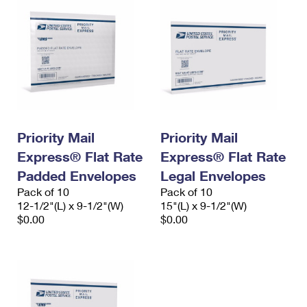
Priority Mail
Priority Mail
Express® Flat Rate
Express® Flat Rate
Padded Envelopes
Legal Envelopes
Pack of 10
Pack of 10
12-1/2"(L) x 9-1/2"(W)
15"(L) x 9-1/2"(W)
$0.00
$0.00