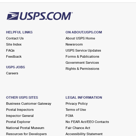
HELPFUL LINKS
ON ABOUT.USPS.COM
Contact Us
About USPS Home
Site Index
Newsroom
FAQs
USPS Service Updates
Feedback
Forms & Publications
Government Services
USPS JOBS
Rights & Permissions
Careers
OTHER USPS SITES
LEGAL INFORMATION
Business Customer Gateway
Privacy Policy
Postal Inspectors
Terms of Use
Inspector General
FOIA
Postal Explorer
No FEAR Act/EEO Contacts
National Postal Museum
Fair Chance Act
Resources for Developers
Accessibility Statement