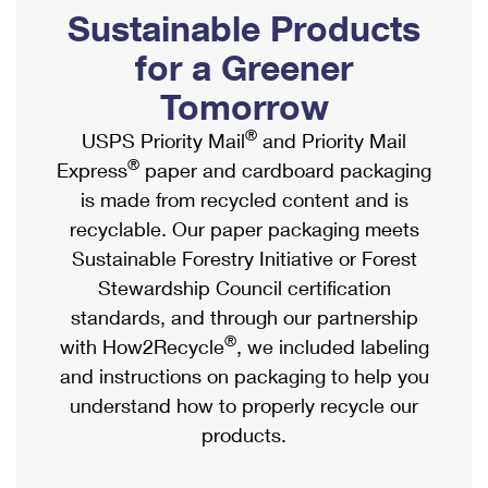
PO Boxes
Customized Direct Mail
Sustainable Products
Ship to USPS Smart Locker
Shipping Internationally Online
Mailbox Guidelines
Political Mail
for a Greener
Label Broker
International Insurance & Extra Services
Mail for the Deceased
Tomorrow
Promotions & Incentives
Custom Mail, Cards, & Envelopes
Completing Customs Forms
®
USPS Priority Mail
and Priority Mail
Informed Delivery Marketing
Postage Prices
®
Express
paper and cardboard packaging
Military & Diplomatic Mail
USPS Connect
is made from recycled content and is
Mail & Shipping Services
Sending Money Abroad
recyclable. Our paper packaging meets
eCommerce
Priority Mail Express
Sustainable Forestry Initiative or Forest
Passports
Local
Stewardship Council certification
Priority Mail
Comparing International Shipping
standards, and through our partnership
Postage Options
Services
USPS Ground Advantage
®
with How2Recycle
, we included labeling
Verifying Postage
Priority Mail Express International
and instructions on packaging to help you
First-Class Mail
understand how to properly recycle our
Returns Services
Priority Mail International
Military & Diplomatic Mail
products.
Label Broker for Business
First-Class Package International Service
Redirecting a Package