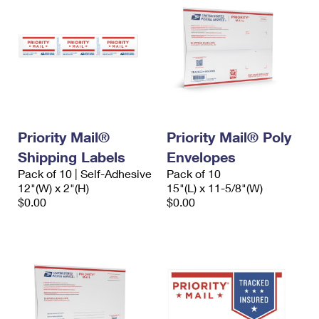
Priority Mail®
Priority Mail® Poly
Shipping Labels
Envelopes
Pack of 10 | Self-Adhesive
Pack of 10
12"(W) x 2"(H)
15"(L) x 11-5/8"(W)
$0.00
$0.00