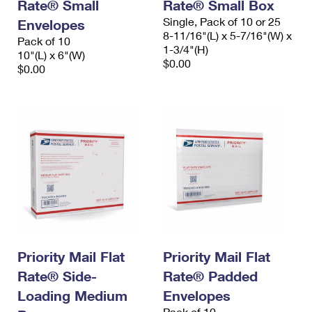
Rate® Small
Rate® Small Box
Single, Pack of 10 or 25
Envelopes
8-11/16"(L) x 5-7/16"(W) x
Pack of 10
1-3/4"(H)
10"(L) x 6"(W)
$0.00
$0.00
Priority Mail Flat
Priority Mail Flat
Rate® Side-
Rate® Padded
Loading Medium
Envelopes
Pack of 10