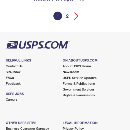
1
2
HELPFUL LINKS
ON ABOUT.USPS.COM
Contact Us
About USPS Home
Site Index
Newsroom
FAQs
USPS Service Updates
Feedback
Forms & Publications
Government Services
USPS JOBS
Rights & Permissions
Careers
OTHER USPS SITES
LEGAL INFORMATION
Business Customer Gateway
Privacy Policy