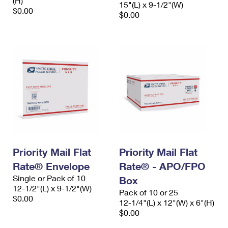
(H)
15"(L) x 9-1/2"(W)
$0.00
$0.00
Priority Mail Flat
Priority Mail Flat
Rate® Envelope
Rate® - APO/FPO
Single or Pack of 10
Box
12-1/2"(L) x 9-1/2"(W)
Pack of 10 or 25
$0.00
12-1/4"(L) x 12"(W) x 6"(H)
$0.00