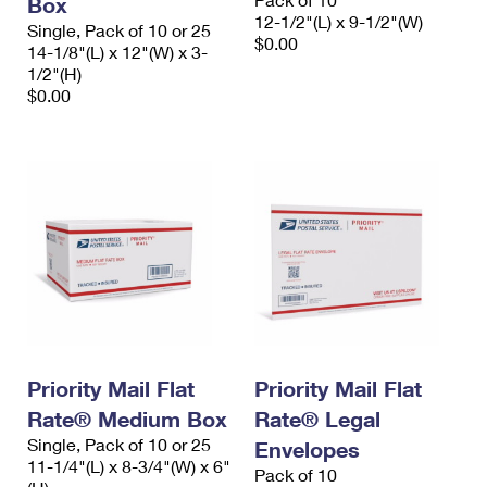
Box
12-1/2"(L) x 9-1/2"(W)
Single, Pack of 10 or 25
$0.00
14-1/8"(L) x 12"(W) x 3-
1/2"(H)
$0.00
Priority Mail Flat
Priority Mail Flat
Rate® Medium Box
Rate® Legal
Single, Pack of 10 or 25
Envelopes
11-1/4"(L) x 8-3/4"(W) x 6"
Pack of 10