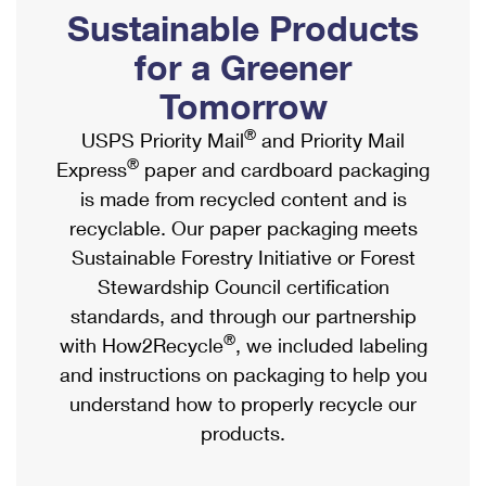
PO Boxes
Customized Direct Mail
Sustainable Products
Ship to USPS Smart Locker
Shipping Internationally Online
Mailbox Guidelines
Political Mail
for a Greener
Label Broker
International Insurance & Extra Services
Mail for the Deceased
Tomorrow
Promotions & Incentives
Custom Mail, Cards, & Envelopes
Completing Customs Forms
®
USPS Priority Mail
and Priority Mail
Informed Delivery Marketing
Postage Prices
®
Express
paper and cardboard packaging
Military & Diplomatic Mail
USPS Connect
is made from recycled content and is
Mail & Shipping Services
Sending Money Abroad
recyclable. Our paper packaging meets
eCommerce
Priority Mail Express
Sustainable Forestry Initiative or Forest
Passports
Local
Stewardship Council certification
Priority Mail
Comparing International Shipping
standards, and through our partnership
Postage Options
Services
USPS Ground Advantage
®
with How2Recycle
, we included labeling
Verifying Postage
Priority Mail Express International
and instructions on packaging to help you
First-Class Mail
understand how to properly recycle our
Returns Services
Priority Mail International
Military & Diplomatic Mail
products.
Label Broker for Business
First-Class Package International Service
Redirecting a Package