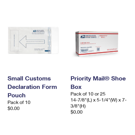
International Business Shipping
First-Class Mail International
Money Orders
Managing Business Mail
Filing an International Claim
Filing a Claim
USPS & Web Tools APIs
Requesting an International Refund
Requesting a Refund
Prices
Small Customs
Priority Mail® Shoe
Declaration Form
Box
Pack of 10 or 25
Pouch
14-7/8"(L) x 5-1/4"(W) x 7-
Pack of 10
3/8"(H)
$0.00
$0.00