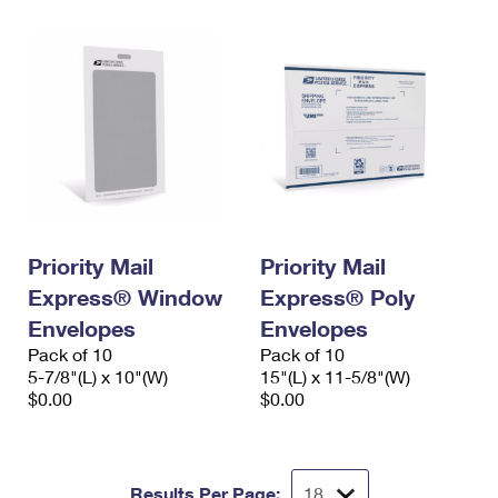
Priority Mail
Priority Mail
Express® Window
Express® Poly
Envelopes
Envelopes
Pack of 10
Pack of 10
5-7/8"(L) x 10"(W)
15"(L) x 11-5/8"(W)
$0.00
$0.00
Results Per Page: