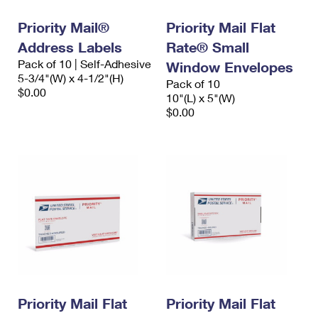
Priority Mail®
Priority Mail Flat
Address Labels
Rate® Small
Pack of 10 | Self-Adhesive
Window Envelopes
5-3/4"(W) x 4-1/2"(H)
Pack of 10
$0.00
10"(L) x 5"(W)
$0.00
Priority Mail Flat
Priority Mail Flat