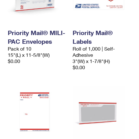
Priority Mail® MILI-
Priority Mail®
PAC Envelopes
Labels
Pack of 10
Roll of 1,000 | Self-
15"(L) x 11-5/8"(W)
Adhesive
$0.00
3"(W) x 1-7/8"(H)
$0.00