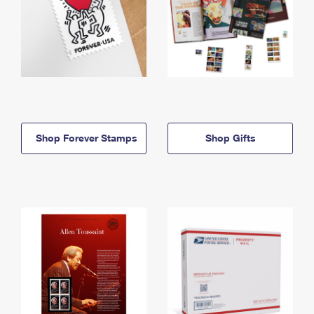
Shop Forever Stamps
Shop Gifts