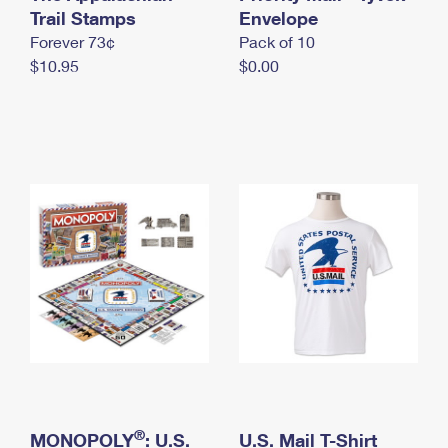
International Business Shipping
Trail Stamps
First-Class Mail International
Envelope
Money Orders
Forever 73¢
Pack of 10
Managing Business Mail
Filing an International Claim
Filing a Claim
$10.95
$0.00
USPS & Web Tools APIs
Requesting an International Refund
Requesting a Refund
Prices
®
MONOPOLY
: U.S.
U.S. Mail T-Shirt