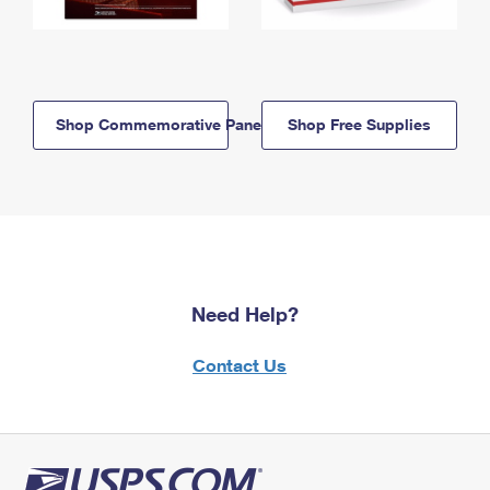
Shop Commemorative Panels
Shop Free Supplies
Need Help?
Contact Us