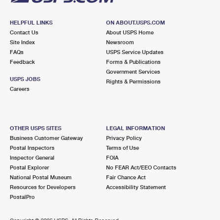
HELPFUL LINKS
ON ABOUT.USPS.COM
Contact Us
About USPS Home
Site Index
Newsroom
FAQs
USPS Service Updates
Feedback
Forms & Publications
Government Services
USPS JOBS
Rights & Permissions
Careers
OTHER USPS SITES
LEGAL INFORMATION
Business Customer Gateway
Privacy Policy
Postal Inspectors
Terms of Use
Inspector General
FOIA
Postal Explorer
No FEAR Act/EEO Contacts
National Postal Museum
Fair Chance Act
Resources for Developers
Accessibility Statement
PostalPro