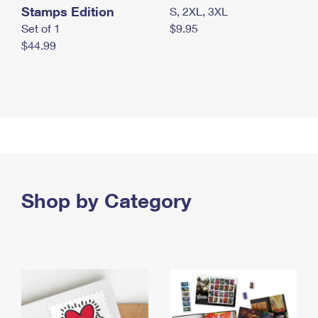
Stamps Edition
S, 2XL, 3XL
Set of 1
$9.95
$44.99
Shop by Category