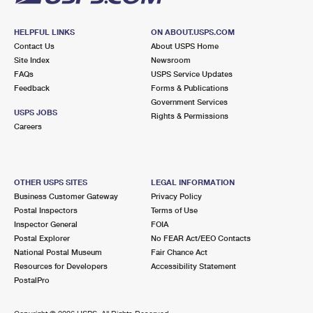
HELPFUL LINKS
ON ABOUT.USPS.COM
Contact Us
About USPS Home
Site Index
Newsroom
FAQs
USPS Service Updates
Feedback
Forms & Publications
Government Services
USPS JOBS
Rights & Permissions
Careers
OTHER USPS SITES
LEGAL INFORMATION
Business Customer Gateway
Privacy Policy
Postal Inspectors
Terms of Use
Inspector General
FOIA
Postal Explorer
No FEAR Act/EEO Contacts
National Postal Museum
Fair Chance Act
Resources for Developers
Accessibility Statement
PostalPro