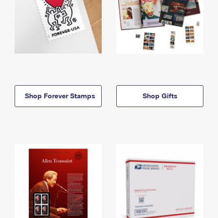
Shop Forever Stamps
Shop Gifts