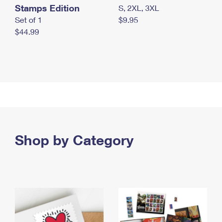
Stamps Edition
S, 2XL, 3XL
Set of 1
$9.95
$44.99
Shop by Category