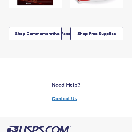
Shop Commemorative Panels
Shop Free Supplies
Need Help?
Contact Us