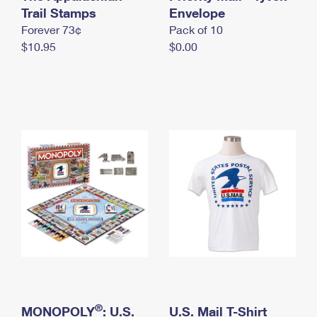
International Business Shipping
Trail Stamps
First-Class Mail International
Envelope
Money Orders
Forever 73¢
Pack of 10
Managing Business Mail
Filing an International Claim
Filing a Claim
$10.95
$0.00
USPS & Web Tools APIs
Requesting an International Refund
Requesting a Refund
Prices
®
MONOPOLY
: U.S.
U.S. Mail T-Shirt