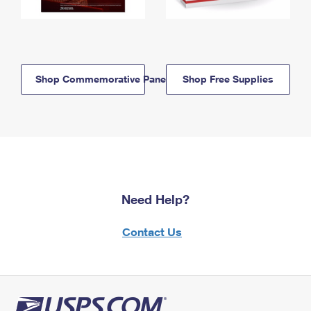
Shop Commemorative Panels
Shop Free Supplies
Need Help?
Contact Us