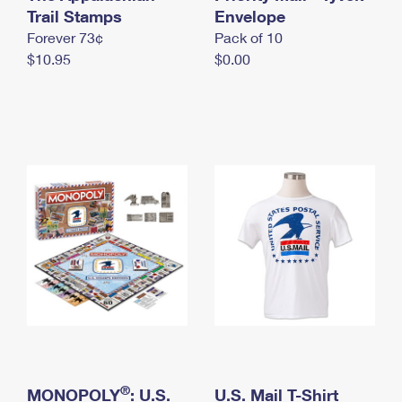
International Business Shipping
Trail Stamps
First-Class Mail International
Envelope
Money Orders
Forever 73¢
Pack of 10
Managing Business Mail
Filing an International Claim
Filing a Claim
$10.95
$0.00
USPS & Web Tools APIs
Requesting an International Refund
Requesting a Refund
Prices
®
MONOPOLY
: U.S.
U.S. Mail T-Shirt