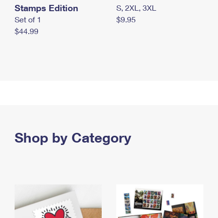
Stamps Edition
S, 2XL, 3XL
Set of 1
$9.95
$44.99
Shop by Category