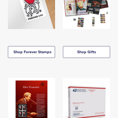
Shop Forever Stamps
Shop Gifts