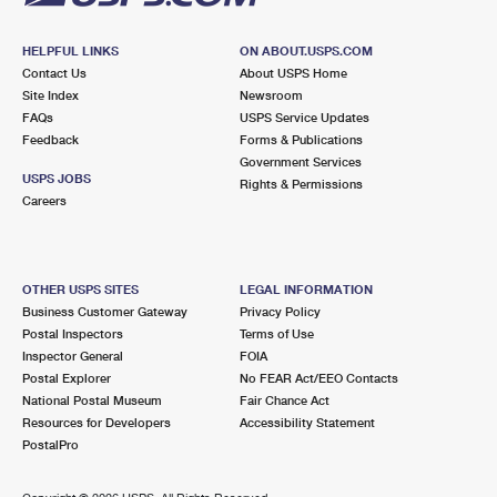
HELPFUL LINKS
ON ABOUT.USPS.COM
Contact Us
About USPS Home
Site Index
Newsroom
FAQs
USPS Service Updates
Feedback
Forms & Publications
Government Services
USPS JOBS
Rights & Permissions
Careers
OTHER USPS SITES
LEGAL INFORMATION
Business Customer Gateway
Privacy Policy
Postal Inspectors
Terms of Use
Inspector General
FOIA
Postal Explorer
No FEAR Act/EEO Contacts
National Postal Museum
Fair Chance Act
Resources for Developers
Accessibility Statement
PostalPro