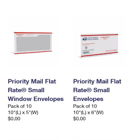
International Business Shipping
First-Class Mail International
Money Orders
Managing Business Mail
Filing an International Claim
Filing a Claim
USPS & Web Tools APIs
Requesting an International Refund
Requesting a Refund
Prices
Priority Mail Flat
Priority Mail Flat
Rate® Small
Rate® Small
Window Envelopes
Envelopes
Pack of 10
Pack of 10
10"(L) x 5"(W)
10"(L) x 6"(W)
$0.00
$0.00