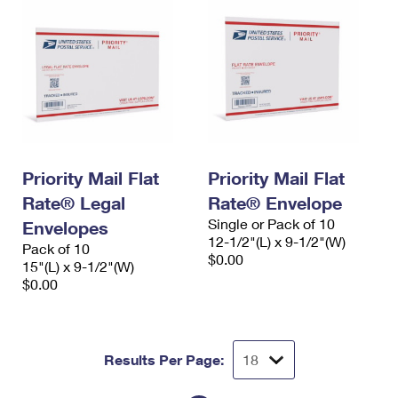
Priority Mail Flat
Priority Mail Flat
Rate® Legal
Rate® Envelope
Single or Pack of 10
Envelopes
12-1/2"(L) x 9-1/2"(W)
Pack of 10
$0.00
15"(L) x 9-1/2"(W)
$0.00
Results Per Page: