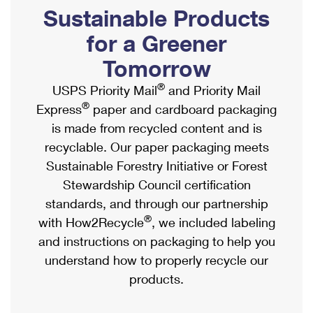
PO Boxes
Customized Direct Mail
Sustainable Products
Ship to USPS Smart Locker
Shipping Internationally Online
Mailbox Guidelines
Political Mail
for a Greener
Label Broker
International Insurance & Extra Services
Mail for the Deceased
Tomorrow
Promotions & Incentives
Custom Mail, Cards, & Envelopes
Completing Customs Forms
®
USPS Priority Mail
and Priority Mail
Informed Delivery Marketing
Postage Prices
®
Express
paper and cardboard packaging
Military & Diplomatic Mail
USPS Connect
is made from recycled content and is
Mail & Shipping Services
Sending Money Abroad
recyclable. Our paper packaging meets
eCommerce
Priority Mail Express
Sustainable Forestry Initiative or Forest
Passports
Local
Stewardship Council certification
Priority Mail
Comparing International Shipping
standards, and through our partnership
Postage Options
Services
USPS Ground Advantage
®
with How2Recycle
, we included labeling
Verifying Postage
Priority Mail Express International
and instructions on packaging to help you
First-Class Mail
understand how to properly recycle our
Returns Services
Priority Mail International
Military & Diplomatic Mail
products.
Label Broker for Business
First-Class Package International Service
Redirecting a Package