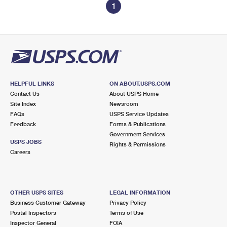
1
HELPFUL LINKS
ON ABOUT.USPS.COM
Contact Us
About USPS Home
Site Index
Newsroom
FAQs
USPS Service Updates
Feedback
Forms & Publications
Government Services
USPS JOBS
Rights & Permissions
Careers
OTHER USPS SITES
LEGAL INFORMATION
Business Customer Gateway
Privacy Policy
Postal Inspectors
Terms of Use
Inspector General
FOIA