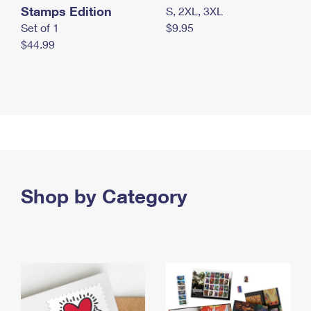
Stamps Edition
S, 2XL, 3XL
Set of 1
$9.95
$44.99
Shop by Category