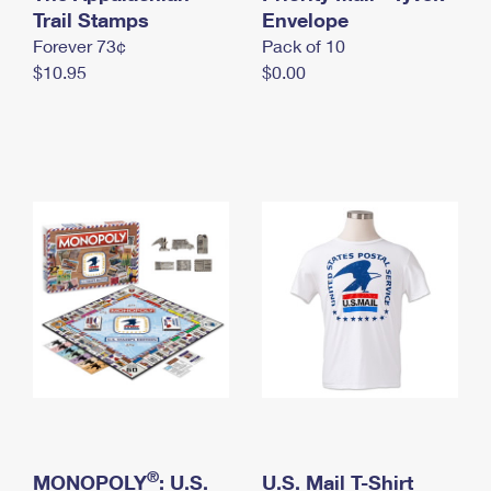
International Business Shipping
Trail Stamps
First-Class Mail International
Envelope
Money Orders
Forever 73¢
Pack of 10
Managing Business Mail
Filing an International Claim
Filing a Claim
$10.95
$0.00
USPS & Web Tools APIs
Requesting an International Refund
Requesting a Refund
Prices
®
MONOPOLY
: U.S.
U.S. Mail T-Shirt