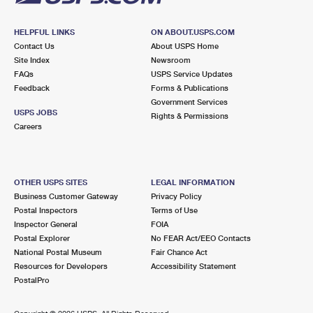
HELPFUL LINKS
ON ABOUT.USPS.COM
Contact Us
About USPS Home
Site Index
Newsroom
FAQs
USPS Service Updates
Feedback
Forms & Publications
Government Services
USPS JOBS
Rights & Permissions
Careers
OTHER USPS SITES
LEGAL INFORMATION
Business Customer Gateway
Privacy Policy
Postal Inspectors
Terms of Use
Inspector General
FOIA
Postal Explorer
No FEAR Act/EEO Contacts
National Postal Museum
Fair Chance Act
Resources for Developers
Accessibility Statement
PostalPro