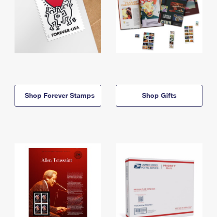
Shop Forever Stamps
Shop Gifts