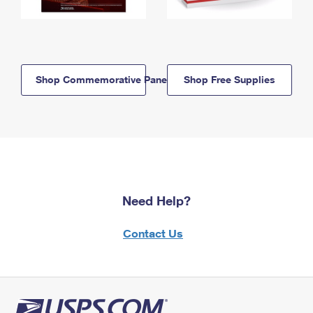
Shop Commemorative Panels
Shop Free Supplies
Need Help?
Contact Us