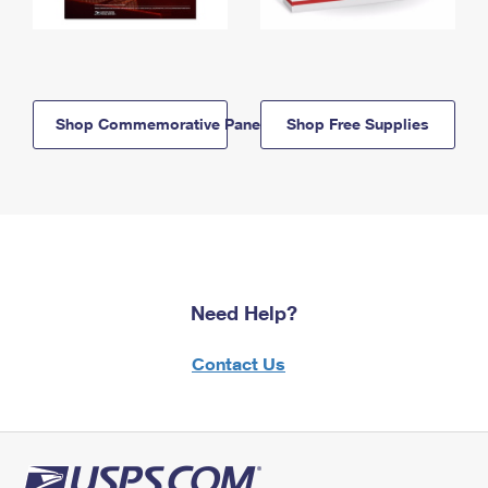
Shop Commemorative Panels
Shop Free Supplies
Need Help?
Contact Us