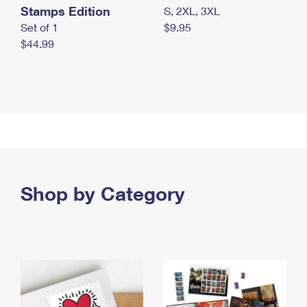
Stamps Edition
S, 2XL, 3XL
Set of 1
$9.95
$44.99
Shop by Category