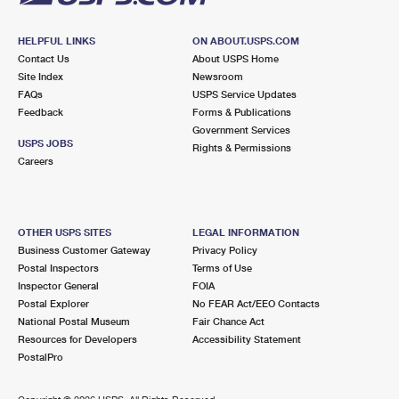
HELPFUL LINKS
ON ABOUT.USPS.COM
Contact Us
About USPS Home
Site Index
Newsroom
FAQs
USPS Service Updates
Feedback
Forms & Publications
Government Services
USPS JOBS
Rights & Permissions
Careers
OTHER USPS SITES
LEGAL INFORMATION
Business Customer Gateway
Privacy Policy
Postal Inspectors
Terms of Use
Inspector General
FOIA
Postal Explorer
No FEAR Act/EEO Contacts
National Postal Museum
Fair Chance Act
Resources for Developers
Accessibility Statement
PostalPro