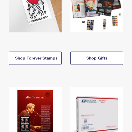
Shop Forever Stamps
Shop Gifts