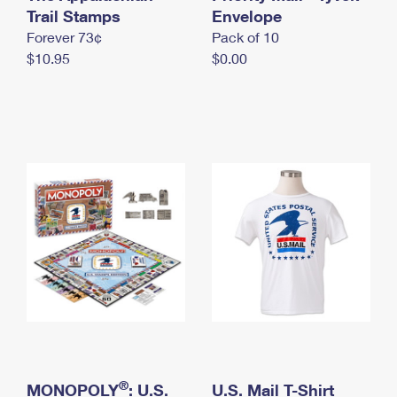
International Business Shipping
Trail Stamps
First-Class Mail International
Envelope
Money Orders
Forever 73¢
Pack of 10
Managing Business Mail
Filing an International Claim
Filing a Claim
$10.95
$0.00
USPS & Web Tools APIs
Requesting an International Refund
Requesting a Refund
Prices
®
MONOPOLY
: U.S.
U.S. Mail T-Shirt