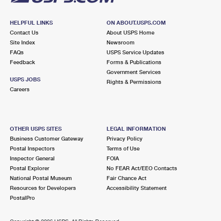
HELPFUL LINKS
ON ABOUT.USPS.COM
Contact Us
About USPS Home
Site Index
Newsroom
FAQs
USPS Service Updates
Feedback
Forms & Publications
Government Services
USPS JOBS
Rights & Permissions
Careers
OTHER USPS SITES
LEGAL INFORMATION
Business Customer Gateway
Privacy Policy
Postal Inspectors
Terms of Use
Inspector General
FOIA
Postal Explorer
No FEAR Act/EEO Contacts
National Postal Museum
Fair Chance Act
Resources for Developers
Accessibility Statement
PostalPro