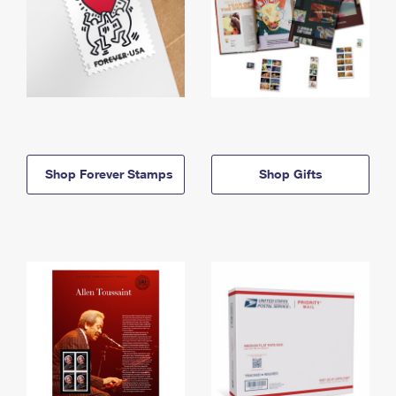
Shop Forever Stamps
Shop Gifts