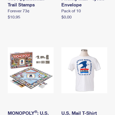
International Business Shipping
Trail Stamps
First-Class Mail International
Envelope
Money Orders
Forever 73¢
Pack of 10
Managing Business Mail
Filing an International Claim
Filing a Claim
$10.95
$0.00
USPS & Web Tools APIs
Requesting an International Refund
Requesting a Refund
Prices
®
MONOPOLY
: U.S.
U.S. Mail T-Shirt