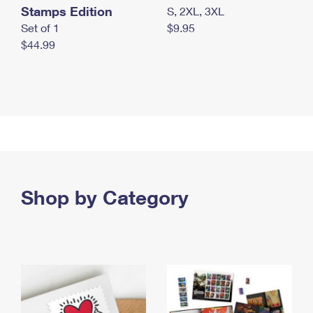
Stamps Edition
S, 2XL, 3XL
Set of 1
$9.95
$44.99
Shop by Category