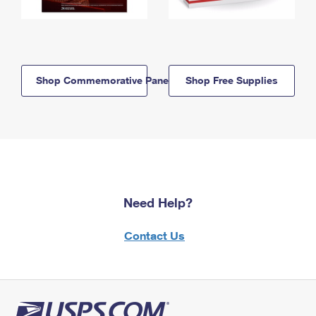
Shop Commemorative Panels
Shop Free Supplies
Need Help?
Contact Us