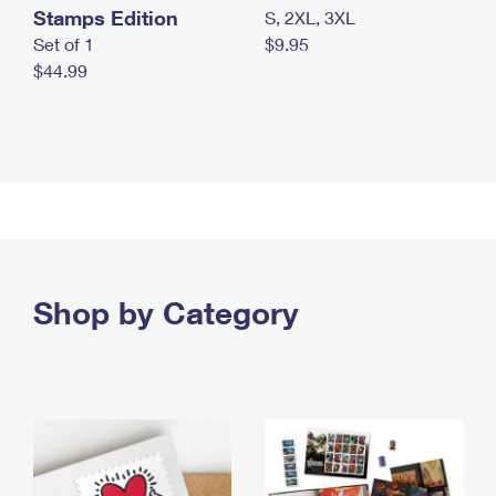
Stamps Edition
S, 2XL, 3XL
Set of 1
$9.95
$44.99
Shop by Category