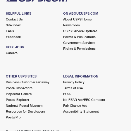
HELPFUL LINKS
ON ABOUT.USPS.COM
Contact Us
About USPS Home
Site Index
Newsroom
FAQs
USPS Service Updates
Feedback
Forms & Publications
Government Services
USPS JOBS
Rights & Permissions
Careers
OTHER USPS SITES
LEGAL INFORMATION
Business Customer Gateway
Privacy Policy
Postal Inspectors
Terms of Use
Inspector General
FOIA
Postal Explorer
No FEAR Act/EEO Contacts
National Postal Museum
Fair Chance Act
Resources for Developers
Accessibility Statement
PostalPro