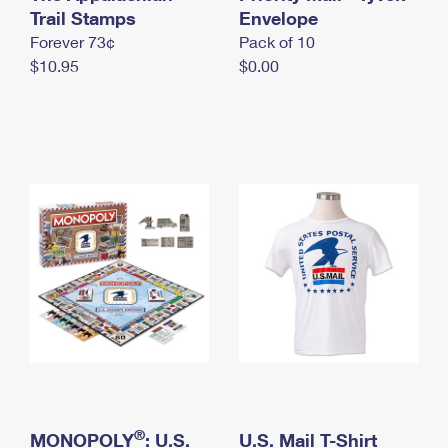
International Business Shipping
Trail Stamps
First-Class Mail International
Envelope
Money Orders
Forever 73¢
Pack of 10
Managing Business Mail
Filing an International Claim
Filing a Claim
$10.95
$0.00
USPS & Web Tools APIs
Requesting an International Refund
Requesting a Refund
Prices
®
MONOPOLY
: U.S.
U.S. Mail T-Shirt