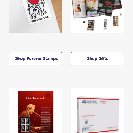
Shop Forever Stamps
Shop Gifts