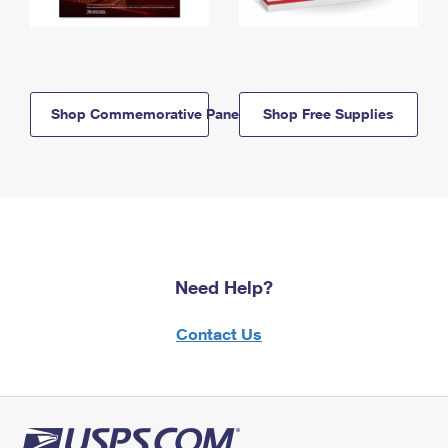
Shop Commemorative Panels
Shop Free Supplies
Need Help?
Contact Us