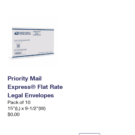
International Business Shipping
First-Class Mail International
Money Orders
Managing Business Mail
Filing an International Claim
Filing a Claim
USPS & Web Tools APIs
Requesting an International Refund
Requesting a Refund
Prices
Priority Mail
Express® Flat Rate
Legal Envelopes
Pack of 10
15"(L) x 9-1/2"(W)
$0.00