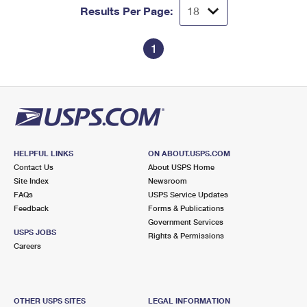
Results Per Page:
1
HELPFUL LINKS
ON ABOUT.USPS.COM
Contact Us
About USPS Home
Site Index
Newsroom
FAQs
USPS Service Updates
Feedback
Forms & Publications
Government Services
USPS JOBS
Rights & Permissions
Careers
OTHER USPS SITES
LEGAL INFORMATION