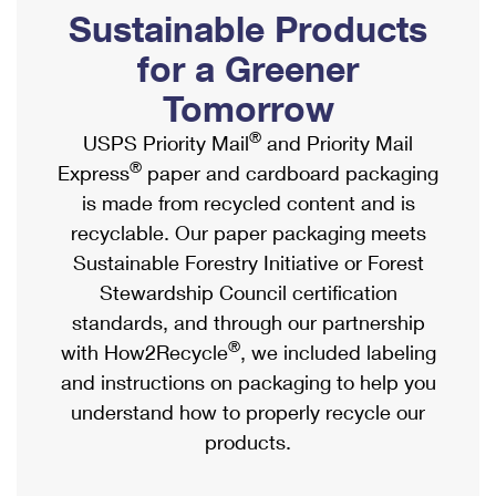
PO Boxes
Customized Direct Mail
Sustainable Products
Ship to USPS Smart Locker
Shipping Internationally Online
Mailbox Guidelines
Political Mail
for a Greener
Label Broker
International Insurance & Extra Services
Mail for the Deceased
Tomorrow
Promotions & Incentives
Custom Mail, Cards, & Envelopes
Completing Customs Forms
®
USPS Priority Mail
and Priority Mail
Informed Delivery Marketing
Postage Prices
®
Express
paper and cardboard packaging
Military & Diplomatic Mail
USPS Connect
is made from recycled content and is
Mail & Shipping Services
Sending Money Abroad
recyclable. Our paper packaging meets
eCommerce
Priority Mail Express
Sustainable Forestry Initiative or Forest
Passports
Local
Stewardship Council certification
Priority Mail
Comparing International Shipping
standards, and through our partnership
Postage Options
Services
USPS Ground Advantage
®
with How2Recycle
, we included labeling
Verifying Postage
Priority Mail Express International
and instructions on packaging to help you
First-Class Mail
understand how to properly recycle our
Returns Services
Priority Mail International
Military & Diplomatic Mail
products.
Label Broker for Business
First-Class Package International Service
Redirecting a Package