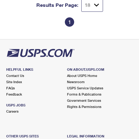
Results Per Page:
1
HELPFUL LINKS
ON ABOUT.USPS.COM
Contact Us
About USPS Home
Site Index
Newsroom
FAQs
USPS Service Updates
Feedback
Forms & Publications
Government Services
USPS JOBS
Rights & Permissions
Careers
OTHER USPS SITES
LEGAL INFORMATION