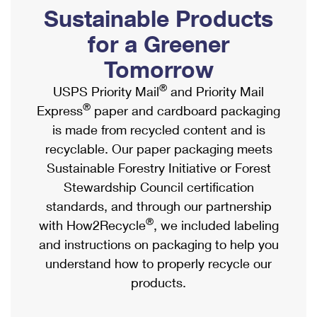
PO Boxes
Customized Direct Mail
Sustainable Products
Ship to USPS Smart Locker
Shipping Internationally Online
Mailbox Guidelines
Political Mail
for a Greener
Label Broker
International Insurance & Extra Services
Mail for the Deceased
Tomorrow
Promotions & Incentives
Custom Mail, Cards, & Envelopes
Completing Customs Forms
®
USPS Priority Mail
and Priority Mail
Informed Delivery Marketing
Postage Prices
®
Express
paper and cardboard packaging
Military & Diplomatic Mail
USPS Connect
is made from recycled content and is
Mail & Shipping Services
Sending Money Abroad
recyclable. Our paper packaging meets
eCommerce
Priority Mail Express
Sustainable Forestry Initiative or Forest
Passports
Local
Stewardship Council certification
Priority Mail
Comparing International Shipping
standards, and through our partnership
Postage Options
Services
USPS Ground Advantage
®
with How2Recycle
, we included labeling
Verifying Postage
Priority Mail Express International
and instructions on packaging to help you
First-Class Mail
understand how to properly recycle our
Returns Services
Priority Mail International
Military & Diplomatic Mail
products.
Label Broker for Business
First-Class Package International Service
Redirecting a Package