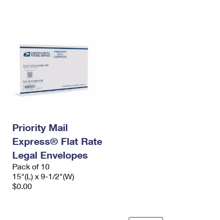
International Business Shipping
First-Class Mail International
Money Orders
Managing Business Mail
Filing an International Claim
Filing a Claim
USPS & Web Tools APIs
Requesting an International Refund
Requesting a Refund
Prices
Priority Mail
Express® Flat Rate
Legal Envelopes
Pack of 10
15"(L) x 9-1/2"(W)
$0.00