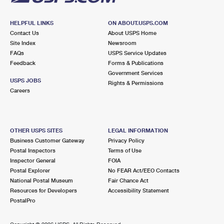
HELPFUL LINKS
ON ABOUT.USPS.COM
Contact Us
About USPS Home
Site Index
Newsroom
FAQs
USPS Service Updates
Feedback
Forms & Publications
Government Services
USPS JOBS
Rights & Permissions
Careers
OTHER USPS SITES
LEGAL INFORMATION
Business Customer Gateway
Privacy Policy
Postal Inspectors
Terms of Use
Inspector General
FOIA
Postal Explorer
No FEAR Act/EEO Contacts
National Postal Museum
Fair Chance Act
Resources for Developers
Accessibility Statement
PostalPro