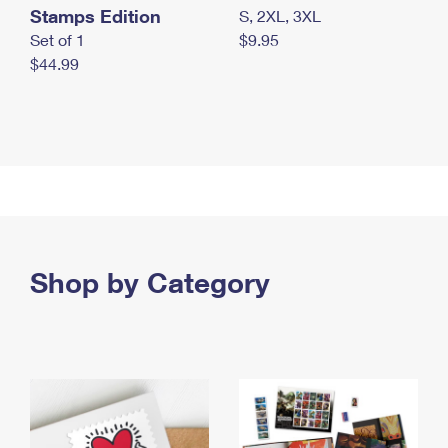
Stamps Edition
S, 2XL, 3XL
Set of 1
$9.95
$44.99
Shop by Category