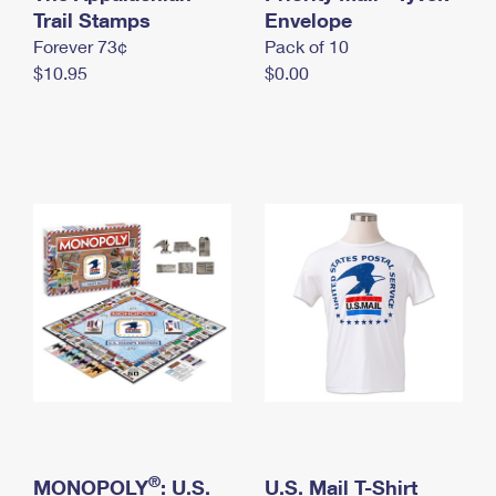
International Business Shipping
Trail Stamps
First-Class Mail International
Envelope
Money Orders
Forever 73¢
Pack of 10
Managing Business Mail
Filing an International Claim
Filing a Claim
$10.95
$0.00
USPS & Web Tools APIs
Requesting an International Refund
Requesting a Refund
Prices
®
MONOPOLY
: U.S.
U.S. Mail T-Shirt