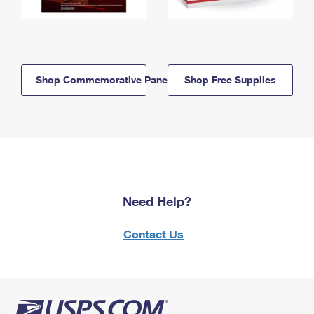
Shop Commemorative Panels
Shop Free Supplies
Need Help?
Contact Us