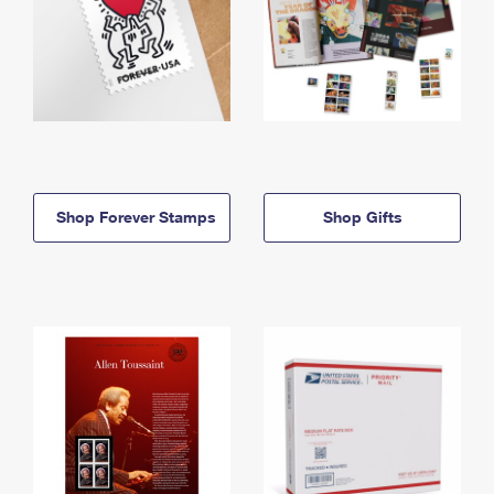
Shop Forever Stamps
Shop Gifts