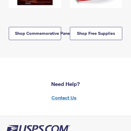
Shop Commemorative Panels
Shop Free Supplies
Need Help?
Contact Us