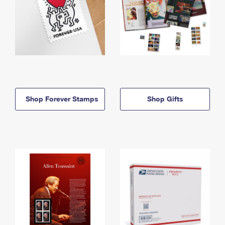
Shop Forever Stamps
Shop Gifts