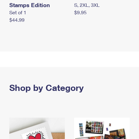
Stamps Edition
S, 2XL, 3XL
Set of 1
$9.95
$44.99
Shop by Category