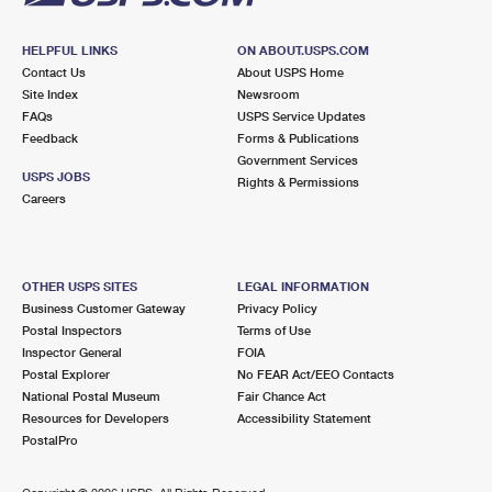
HELPFUL LINKS
ON ABOUT.USPS.COM
Contact Us
About USPS Home
Site Index
Newsroom
FAQs
USPS Service Updates
Feedback
Forms & Publications
Government Services
USPS JOBS
Rights & Permissions
Careers
OTHER USPS SITES
LEGAL INFORMATION
Business Customer Gateway
Privacy Policy
Postal Inspectors
Terms of Use
Inspector General
FOIA
Postal Explorer
No FEAR Act/EEO Contacts
National Postal Museum
Fair Chance Act
Resources for Developers
Accessibility Statement
PostalPro