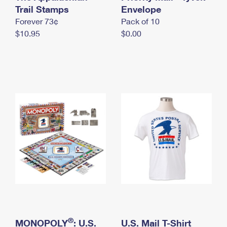
International Business Shipping
Trail Stamps
First-Class Mail International
Envelope
Money Orders
Forever 73¢
Pack of 10
Managing Business Mail
Filing an International Claim
Filing a Claim
$10.95
$0.00
USPS & Web Tools APIs
Requesting an International Refund
Requesting a Refund
Prices
®
MONOPOLY
: U.S.
U.S. Mail T-Shirt