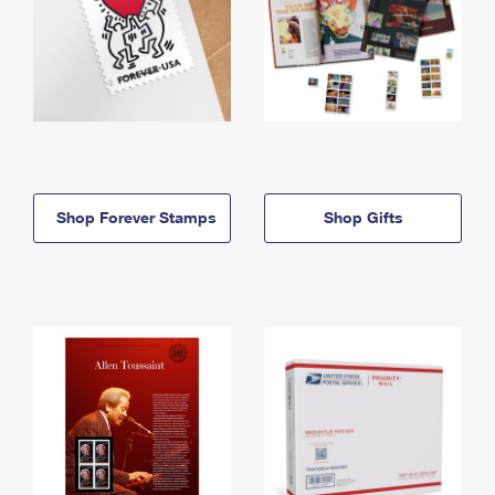
Shop Forever Stamps
Shop Gifts