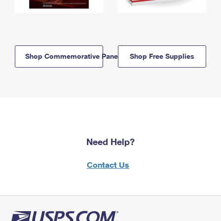
Shop Commemorative Panels
Shop Free Supplies
Need Help?
Contact Us