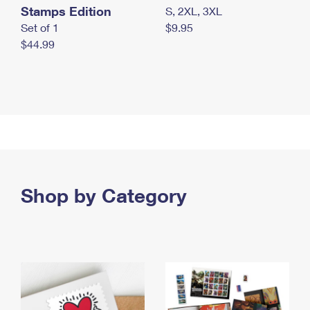
Stamps Edition
S, 2XL, 3XL
Set of 1
$9.95
$44.99
Shop by Category