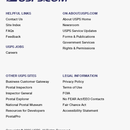
HELPFUL LINKS
ON ABOUT.USPS.COM
Contact Us
About USPS Home
Site Index
Newsroom
FAQs
USPS Service Updates
Feedback
Forms & Publications
Government Services
USPS JOBS
Rights & Permissions
Careers
OTHER USPS SITES
LEGAL INFORMATION
Business Customer Gateway
Privacy Policy
Postal Inspectors
Terms of Use
Inspector General
FOIA
Postal Explorer
No FEAR Act/EEO Contacts
National Postal Museum
Fair Chance Act
Resources for Developers
Accessibility Statement
PostalPro