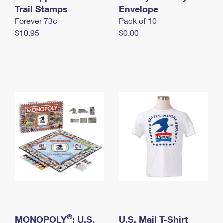
International Business Shipping
Trail Stamps
First-Class Mail International
Envelope
Money Orders
Forever 73¢
Pack of 10
Managing Business Mail
Filing an International Claim
Filing a Claim
$10.95
$0.00
USPS & Web Tools APIs
Requesting an International Refund
Requesting a Refund
Prices
®
MONOPOLY
: U.S.
U.S. Mail T-Shirt