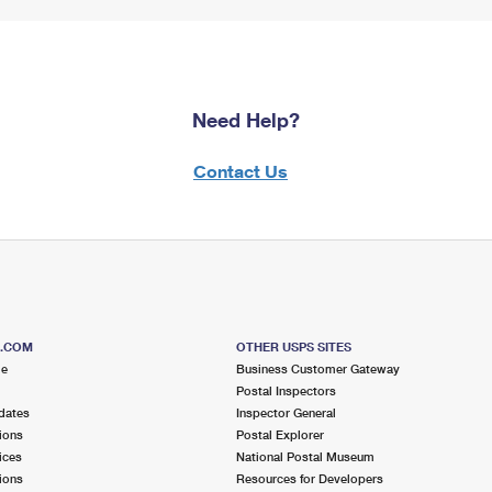
Need Help?
Contact Us
S.COM
OTHER USPS SITES
me
Business Customer Gateway
Postal Inspectors
dates
Inspector General
ions
Postal Explorer
ices
National Postal Museum
ions
Resources for Developers