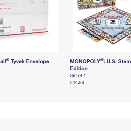
®
®
ail
Tyvek Envelope
MONOPOLY
: U.S. Sta
Edition
Set of 1
$44.99