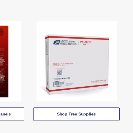
anels
Shop Free Supplies