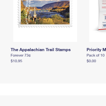
The Appalachian Trail Stamps
Priority M
Forever 73¢
Pack of 10
$10.95
$0.00