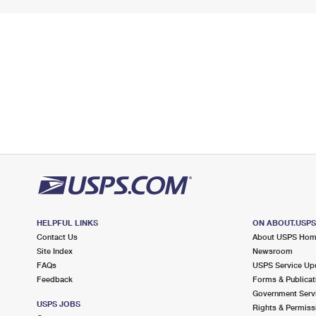
HELPFUL LINKS
ON ABOUT.USP
Contact Us
About USPS Ho
Site Index
Newsroom
FAQs
USPS Service Up
Feedback
Forms & Publicat
Government Serv
USPS JOBS
Rights & Permiss