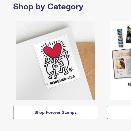
Shop by Category
Shop Forever Stamps