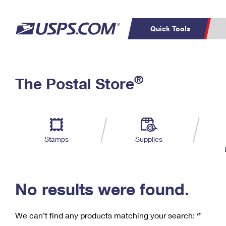
Quick Tools
C
Top Searches
®
The Postal Store
PO BOXES
PASSPORTS
Track a Package
Inf
P
Del
FREE BOXES
L
Stamps
Supplies
P
Schedule a
Calcula
Pickup
No results were found.
We can’t find any products matching your search:
‘’