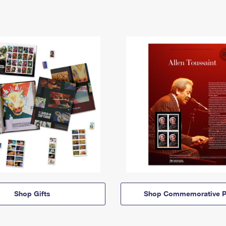
Shop Gifts
Shop Commemorative P