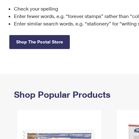
Check your spelling
Change My
Rent/
Address
PO
Enter fewer words, e.g. “forever stamps” rather than “co
Enter similar search words, e.g. “stationery” for “writing
Shop The Postal Store
Shop Popular Products