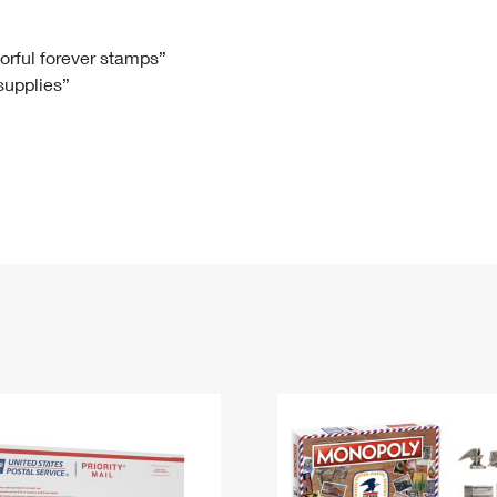
Tracking
Rent or Renew PO Box
Business Supplies
Renew a
Free Boxes
Click-N-Ship
Look Up
 Box
HS Codes
lorful forever stamps”
 supplies”
Transit Time Map