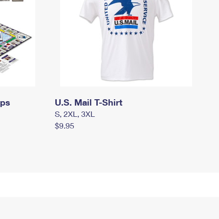
mps
U.S. Mail T-Shirt
S, 2XL, 3XL
$9.95