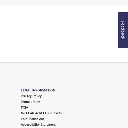
Feedback
LEGAL INFORMATION
Privacy Policy
Terms of Use
FOIA
No FEAR Act/EEO Contacts
Fair Chance Act
Accessibility Statement