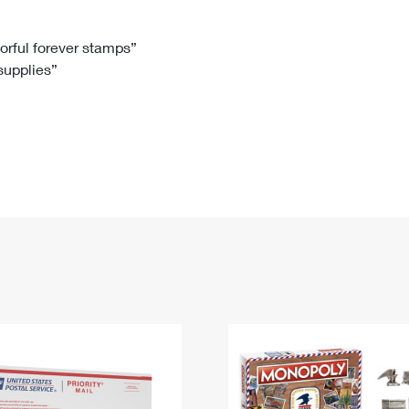
Tracking
Rent or Renew PO Box
Business Supplies
Renew a
Free Boxes
Click-N-Ship
Look Up
 Box
HS Codes
lorful forever stamps”
 supplies”
Transit Time Map