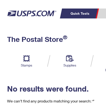
Quick Tools
C
Top Searches
®
The Postal Store
PO BOXES
PASSPORTS
Track a Package
Inf
P
Del
FREE BOXES
L
Stamps
Supplies
P
Schedule a
Calcula
Pickup
No results were found.
We can’t find any products matching your search:
‘’