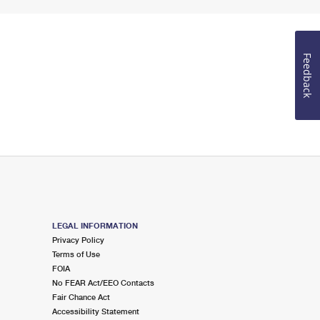
Feedback
LEGAL INFORMATION
Privacy Policy
Terms of Use
FOIA
No FEAR Act/EEO Contacts
Fair Chance Act
Accessibility Statement