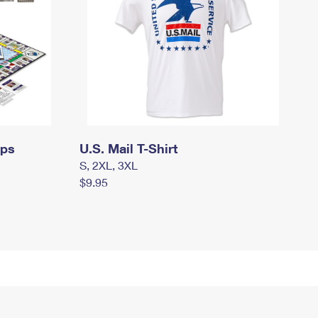
mps
U.S. Mail T-Shirt
S, 2XL, 3XL
$9.95