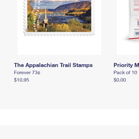
The Appalachian Trail Stamps
Priority M
Forever 73¢
Pack of 10
$10.95
$0.00