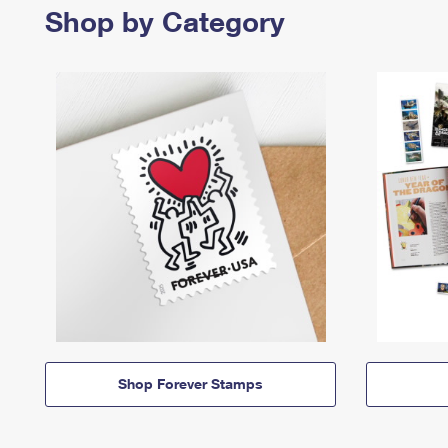
Shop by Category
Shop Forever Stamps