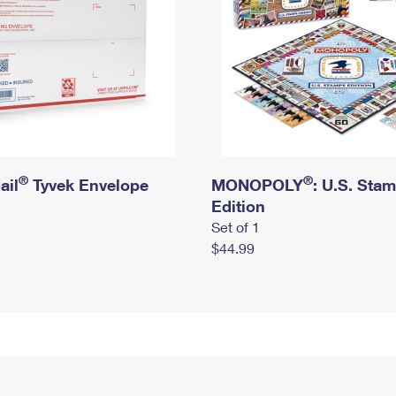
®
®
ail
Tyvek Envelope
MONOPOLY
: U.S. Sta
Edition
Set of 1
$44.99