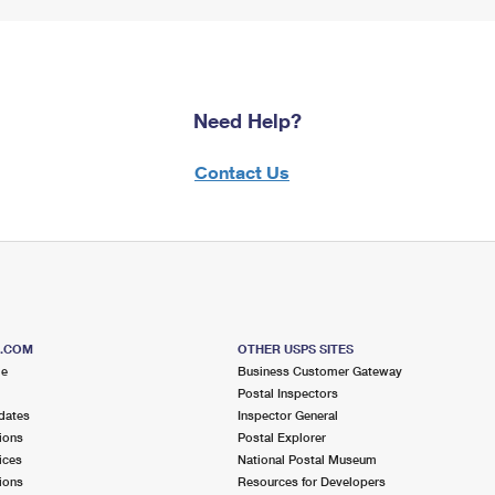
Need Help?
Contact Us
S.COM
OTHER USPS SITES
me
Business Customer Gateway
Postal Inspectors
dates
Inspector General
ions
Postal Explorer
ices
National Postal Museum
ions
Resources for Developers