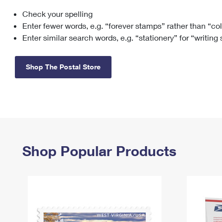
Check your spelling
Change My
Rent/
Address
PO
Enter fewer words, e.g. “forever stamps” rather than “co
Enter similar search words, e.g. “stationery” for “writing
Shop The Postal Store
Shop Popular Products