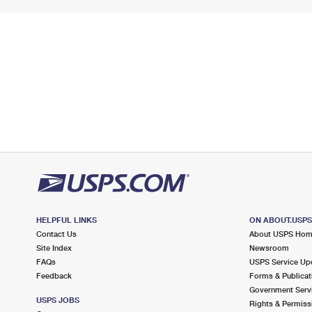
HELPFUL LINKS
ON ABOUT.USP
Contact Us
About USPS Ho
Site Index
Newsroom
FAQs
USPS Service Up
Feedback
Forms & Publicat
Government Serv
USPS JOBS
Rights & Permiss