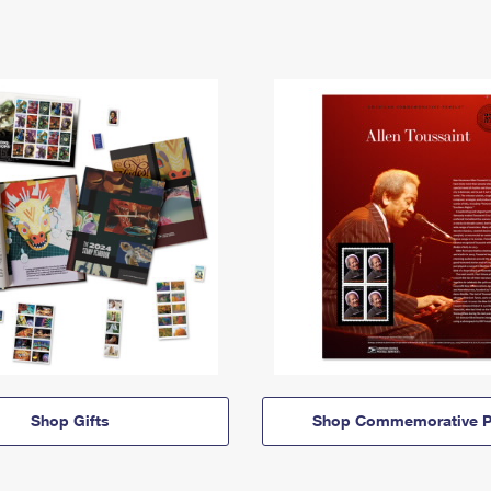
Shop Gifts
Shop Commemorative P