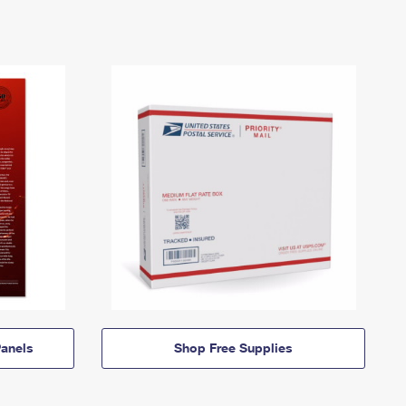
anels
Shop Free Supplies