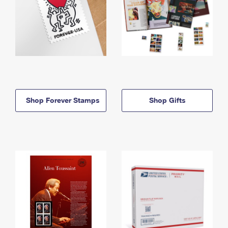
Shop Forever Stamps
Shop Gifts