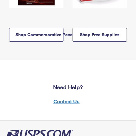
Shop Commemorative Panels
Shop Free Supplies
Need Help?
Contact Us