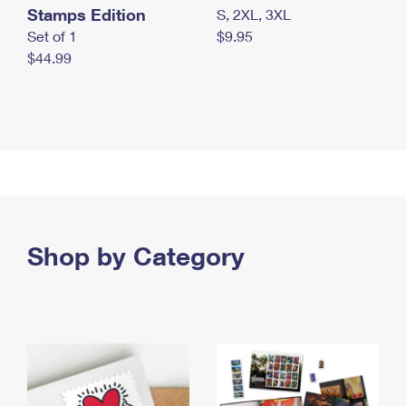
Stamps Edition
S, 2XL, 3XL
Set of 1
$9.95
$44.99
Shop by Category