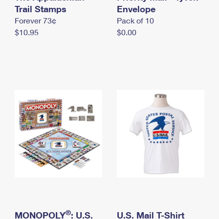
International Business Shipping
Trail Stamps
First-Class Mail International
Envelope
Money Orders
Forever 73¢
Pack of 10
Managing Business Mail
Filing an International Claim
Filing a Claim
$10.95
$0.00
USPS & Web Tools APIs
Requesting an International Refund
Requesting a Refund
Prices
®
MONOPOLY
: U.S.
U.S. Mail T-Shirt