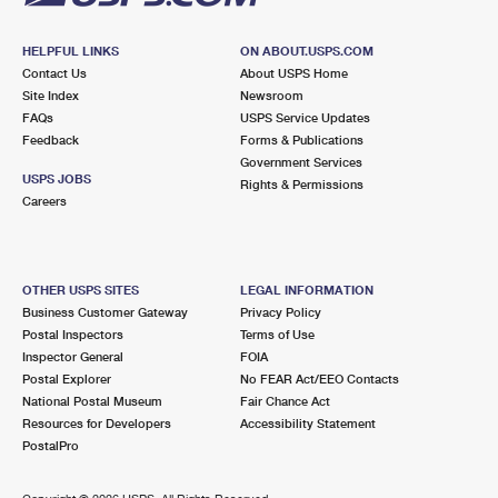
HELPFUL LINKS
ON ABOUT.USPS.COM
Contact Us
About USPS Home
Site Index
Newsroom
FAQs
USPS Service Updates
Feedback
Forms & Publications
Government Services
USPS JOBS
Rights & Permissions
Careers
OTHER USPS SITES
LEGAL INFORMATION
Business Customer Gateway
Privacy Policy
Postal Inspectors
Terms of Use
Inspector General
FOIA
Postal Explorer
No FEAR Act/EEO Contacts
National Postal Museum
Fair Chance Act
Resources for Developers
Accessibility Statement
PostalPro