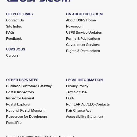
HELPFUL LINKS
ON ABOUT.USPS.COM
Contact Us
About USPS Home
Site Index
Newsroom
FAQs
USPS Service Updates
Feedback
Forms & Publications
Government Services
USPS JOBS
Rights & Permissions
Careers
OTHER USPS SITES
LEGAL INFORMATION
Business Customer Gateway
Privacy Policy
Postal Inspectors
Terms of Use
Inspector General
FOIA
Postal Explorer
No FEAR Act/EEO Contacts
National Postal Museum
Fair Chance Act
Resources for Developers
Accessibility Statement
PostalPro