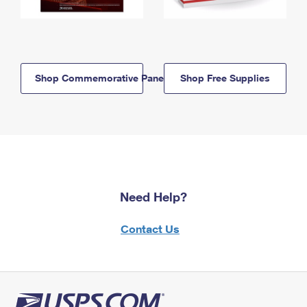
Shop Commemorative Panels
Shop Free Supplies
Need Help?
Contact Us