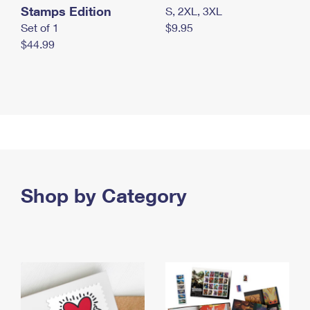
Stamps Edition
S, 2XL, 3XL
Set of 1
$9.95
$44.99
Shop by Category