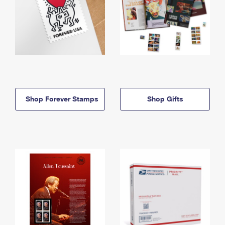
Shop Forever Stamps
Shop Gifts