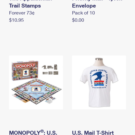
International Business Shipping
Trail Stamps
First-Class Mail International
Envelope
Money Orders
Forever 73¢
Pack of 10
Managing Business Mail
Filing an International Claim
Filing a Claim
$10.95
$0.00
USPS & Web Tools APIs
Requesting an International Refund
Requesting a Refund
Prices
®
MONOPOLY
: U.S.
U.S. Mail T-Shirt