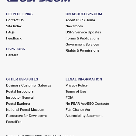
HELPFUL LINKS
ON ABOUT.USPS.COM
Contact Us
About USPS Home
Site Index
Newsroom
FAQs
USPS Service Updates
Feedback
Forms & Publications
Government Services
USPS JOBS
Rights & Permissions
Careers
OTHER USPS SITES
LEGAL INFORMATION
Business Customer Gateway
Privacy Policy
Postal Inspectors
Terms of Use
Inspector General
FOIA
Postal Explorer
No FEAR Act/EEO Contacts
National Postal Museum
Fair Chance Act
Resources for Developers
Accessibility Statement
PostalPro