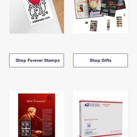
Shop Forever Stamps
Shop Gifts