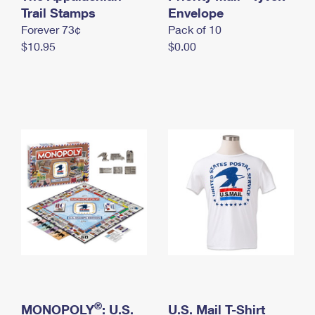
International Business Shipping
Trail Stamps
First-Class Mail International
Envelope
Money Orders
Forever 73¢
Pack of 10
Managing Business Mail
Filing an International Claim
Filing a Claim
$10.95
$0.00
USPS & Web Tools APIs
Requesting an International Refund
Requesting a Refund
Prices
®
MONOPOLY
: U.S.
U.S. Mail T-Shirt