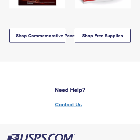
Shop Commemorative Panels
Shop Free Supplies
Need Help?
Contact Us