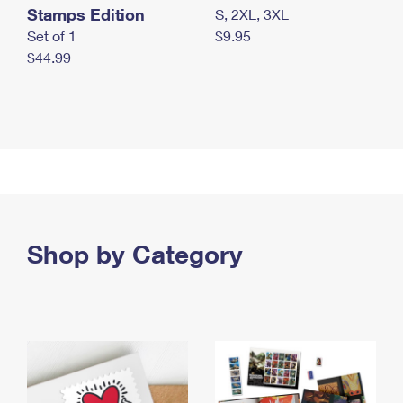
Stamps Edition
S, 2XL, 3XL
Set of 1
$9.95
$44.99
Shop by Category