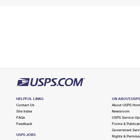
HELPFUL LINKS
ON ABOUT.USP
Contact Us
About USPS Ho
Site Index
Newsroom
FAQs
USPS Service Up
Feedback
Forms & Publicat
Government Serv
USPS JOBS
Rights & Permiss