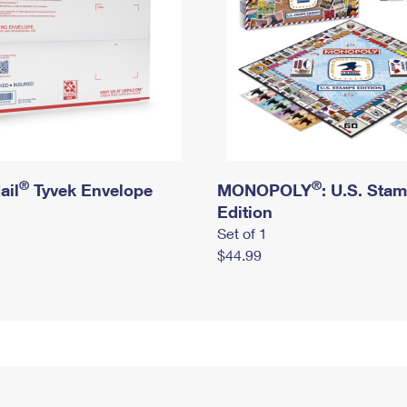
®
®
ail
Tyvek Envelope
MONOPOLY
: U.S. Sta
Edition
Set of 1
$44.99