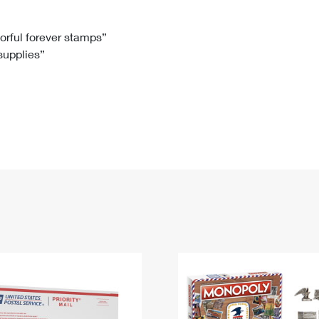
Tracking
Rent or Renew PO Box
Business Supplies
Renew a
Free Boxes
Click-N-Ship
Look Up
 Box
HS Codes
lorful forever stamps”
 supplies”
Transit Time Map