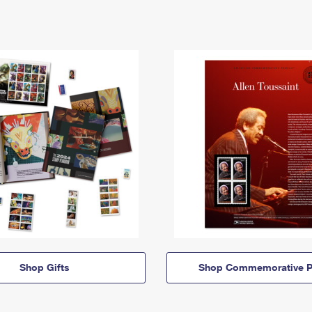
Shop Gifts
Shop Commemorative P