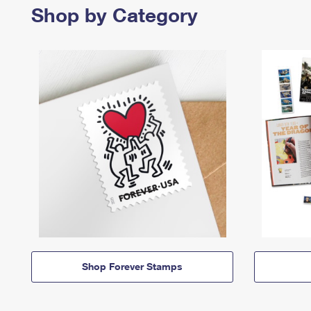
Shop by Category
Shop Forever Stamps