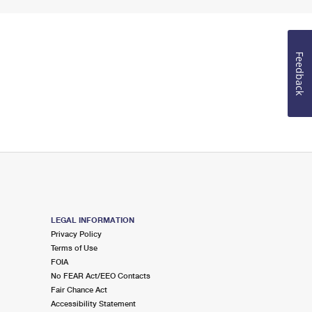
Feedback
LEGAL INFORMATION
Privacy Policy
Terms of Use
FOIA
No FEAR Act/EEO Contacts
Fair Chance Act
Accessibility Statement