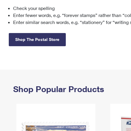
Check your spelling
Change My
Rent/
Address
PO
Enter fewer words, e.g. “forever stamps” rather than “co
Enter similar search words, e.g. “stationery” for “writing
Shop The Postal Store
Shop Popular Products