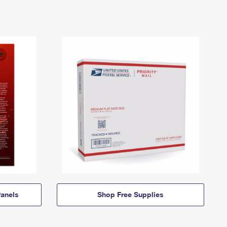
anels
Shop Free Supplies