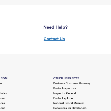
Need Help?
Contact Us
S.COM
OTHER USPS SITES
me
Business Customer Gateway
Postal Inspectors
dates
Inspector General
ions
Postal Explorer
ices
National Postal Museum
ions
Resources for Developers