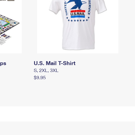
mps
U.S. Mail T-Shirt
S, 2XL, 3XL
$9.95