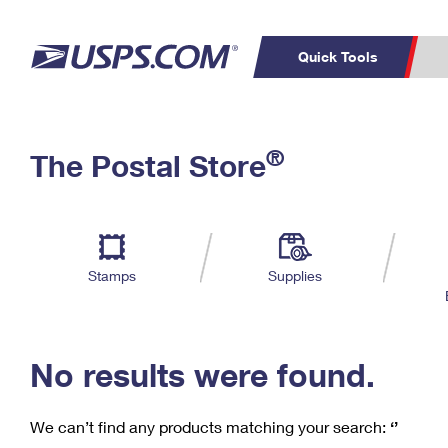
Quick Tools
C
Top Searches
®
The Postal Store
PO BOXES
PASSPORTS
Track a Package
Inf
P
Del
FREE BOXES
L
Stamps
Supplies
P
Schedule a
Calcula
Pickup
No results were found.
We can’t find any products matching your search:
‘’