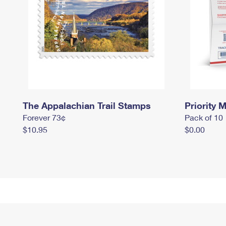
The Appalachian Trail Stamps
Priority M
Forever 73¢
Pack of 10
$10.95
$0.00