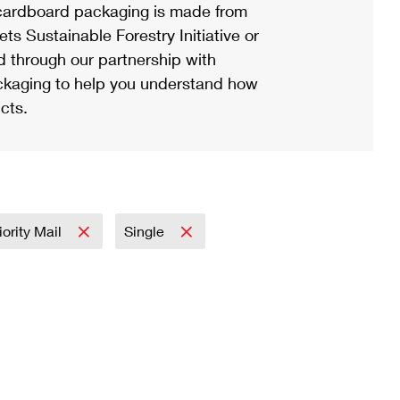
ardboard packaging is made from
s Sustainable Forestry Initiative or
d through our partnership with
ackaging to help you understand how
cts.
iority Mail
Single