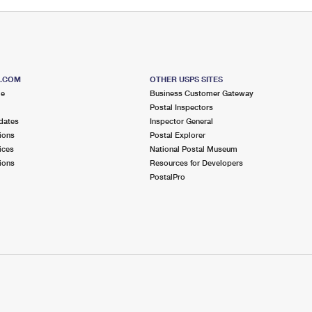
S.COM
OTHER USPS SITES
me
Business Customer Gateway
Postal Inspectors
dates
Inspector General
ions
Postal Explorer
ices
National Postal Museum
ions
Resources for Developers
PostalPro