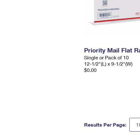
Priority Mail Flat
Single or Pack of 10
12-1/2"(L) x 9-1/2"(W)
$0.00
Results Per Page: