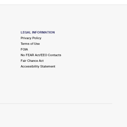
LEGAL INFORMATION
Privacy Policy
Terms of Use
FOIA
No FEAR Act/EEO Contacts
Fair Chance Act
Accessibility Statement