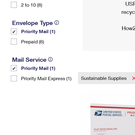
USP
2 to 10 (8)
recyc
Envelope Type
How2
Priority Mail (1)
Prepaid (6)
Mail Service
Priority Mail (1)
Sustainable Supplies
Priority Mail Express (1)