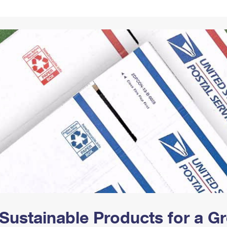
Tracking
Rent or Renew PO Box
Business Supplies
Renew a
Free Boxes
Click-N-Ship
Look Up
 Box
HS Codes
Transit Time Map
Sustainable Products for a 