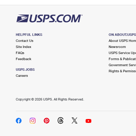
HELPFUL LINKS
ON ABOUT.USP
Contact Us
About USPS Ho
Site Index
Newsroom
FAQs
USPS Service Up
Feedback
Forms & Publicat
Government Serv
USPS JOBS
Rights & Permiss
Careers
Copyright ©
2026 USPS. All Rights Reserved.