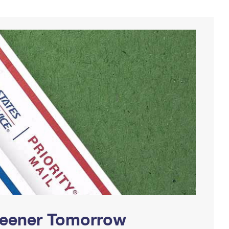
Greener Tomorrow