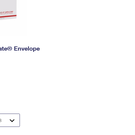
 Rate® Envelope