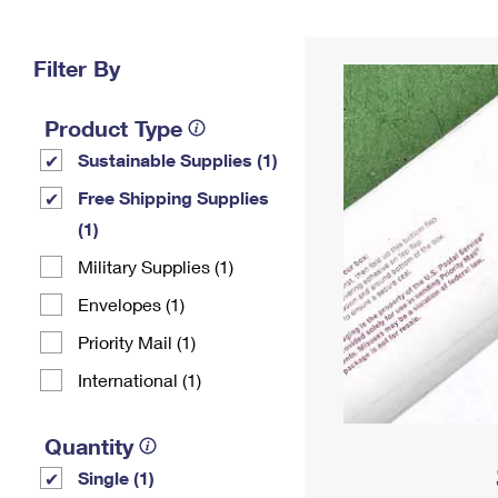
Change My
Rent/
Address
PO
Filter By
Product Type
Sustainable Supplies (1)
Free Shipping Supplies
(1)
Military Supplies (1)
Envelopes (1)
Priority Mail (1)
International (1)
Quantity
Single (1)