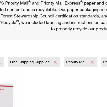
®
®
S Priority Mail
and Priority Mail Express
paper and c
led content and is recyclable. Our paper packaging meet
Forest Stewardship Council certification standards, an
®
Recycle
, we included labeling and instructions on p
to properly recycle our produ
Free Shipping Supplies
Priority Mail
Pr